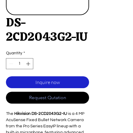
DS-
2CD2043G2-IU
Quantity
*
Inquire now
Request Qutation
The
Hikvision DS-2CD2043G2-IU
is a 4 MP
AcuSense Fixed Bullet Network Camera
from the Pro Series EasyIP lineup with a
built-in microphone, featuring advanced