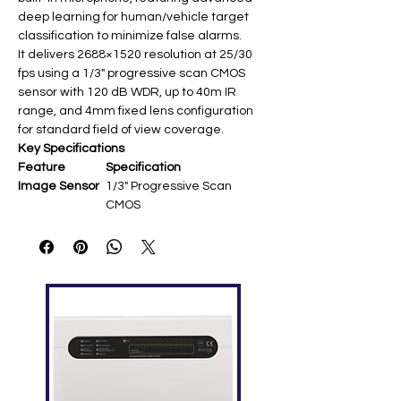
deep learning for human/vehicle target
classification to minimize false alarms.
It delivers 2688×1520 resolution at 25/30
fps using a 1/3" progressive scan CMOS
sensor with 120 dB WDR, up to 40m IR
range, and 4mm fixed lens configuration
for standard field of view coverage.
Key Specifications
Feature
Specification
Image Sensor
1/3" Progressive Scan
CMOS ​
Resolution
2688 × 1520 @ 25/30 fps ​
Lens
4 mm fixed (86° H-FOV
approx.) ​
Video
H.265+/H.265/H.264+/H.264/
Compression
MJPEG ​
Image
120 dB WDR; 3D DNR ​
Enhancement
IR Range
Up to 40 m (850 nm EXIR) ​
Audio
Built-in microphone ​
Smart
AcuSense human/vehicle