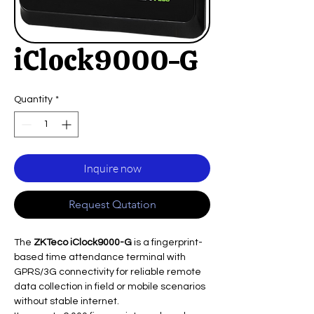
iClock9000-G
Quantity
*
Inquire now
Request Qutation
The
ZKTeco iClock9000-G
is a fingerprint-
based time attendance terminal with
GPRS/3G connectivity for reliable remote
data collection in field or mobile scenarios
without stable internet.