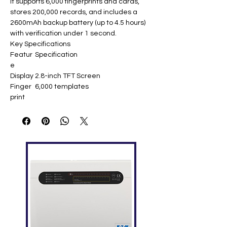
It supports 6,000 fingerprints and cards,
stores 200,000 records, and includes a
2600mAh backup battery (up to 4.5 hours)
with verification under 1 second.
Key Specifications
Featur
Specification
e
Display
2.8-inch TFT Screen
Finger
6,000 templates
print
Capaci
ty
ID Card
6,000
Capaci
ty
Logs
200,000
Capaci
ty
Comm
TCP/IP, USB-Host, GPRS, Wi-Fi/3G
unicati
(optional)
on
Standa
SMS, DST, Work Code, T9 Input, 9-