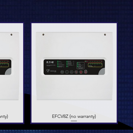
nty)
EFCV8Z (no warranty)
Quick View