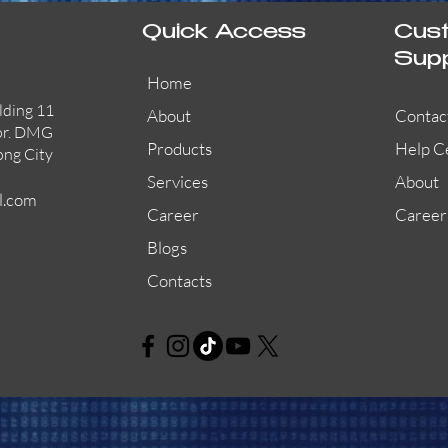
Quick Access
Cus
Sup
Home
lding 11
About
Contac
or. DMG
Products
Help C
ong City
Services
About
l.com
Career
Career
Blogs
Contacts
AW-CFP2166-32
45681-210APO
58200-950APO
Quick View
Quick View
Quick View
AW-CFP2166-28
55100-003APO
29600-320
Quick View
Quick View
Quick View