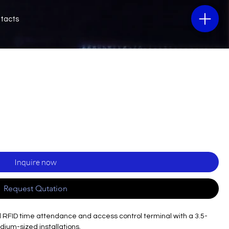
tacts
Inquire now
Request Qutation
al RFID time attendance and access control terminal with a 3.5-
edium-sized installations.