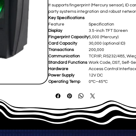
It supports fingerprint (Mercury sensor), ID 
party systems integration and robust network
Key Specifications
Feature
Specification
Display
3.5-inch TFT Screen
Fingerprint Capacity
5,000 (Mercury)
Card Capacity
30,000 (optional ID)
Transactions
200,000
Communication
TCP/IP, RS232/485, Wie
Standard Functions
Work Code, DST, Self-Se
Hardware
Access Control Interfaces
Power Supply
12V DC
Operating Temp
0°C–45°C
Dimensions
Not specified