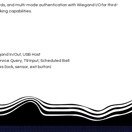
cards, and multi-mode authentication with Wiegand I/O for third-
ing capabilities.
gand In/Out, USB Host
rvice Query, T9 Input, Scheduled Bell
 (lock, sensor, exit button)