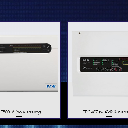
F50016 (no warranty)
Quick View
EFCV8Z (w AVR & warra
Quick View