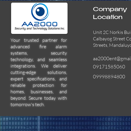
Company
Location
Unit 2C Norkis Bui
Calbayog Street C
Your trusted partner for
Streets, Mandaluy
advanced fire alarm
systems, security
aa2000ent@gmai
technology, and seamless
integrations. We deliver
09171585060
cutting-edge solutions,
09998894800
expert specifications, and
55000-600APO
EFBW8ZFLEXI
29600-322
Quick View
Quick View
Quick View
reliable protection for
homes, businesses, and
beyond. Secure today with
tomorrow's tech.