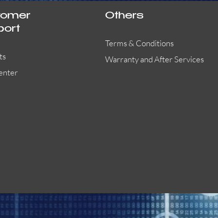
tomer
Others
port
Terms & Conditions
ts
Warranty and After Services
enter
55000-401APO
29600-323
Quick View
Quick View
Quick View
OA300