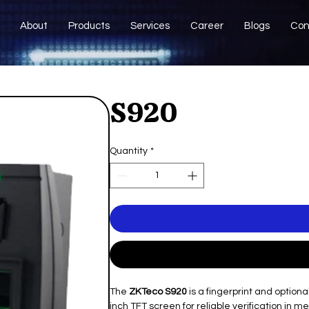
About
Products
Services
Career
Blogs
Con
S920
Quantity
*
The
ZKTeco S920
is a fingerprint and option
inch TFT screen for reliable verification in m