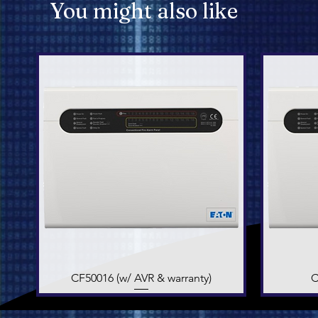
You might also like
CF50016 (w/ AVR & warranty)
Quick View
C