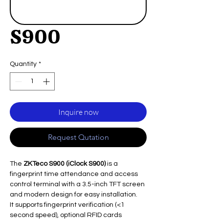
S900
Quantity
*
Inquire now
Request Qutation
The
ZKTeco S900 (iClock S900)
is a
fingerprint time attendance and access
control terminal with a 3.5-inch TFT screen
and modern design for easy installation.
It supports fingerprint verification (<1
second speed), optional RFID cards