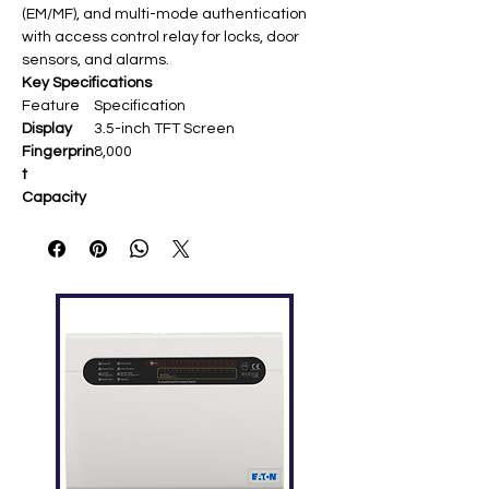
(EM/MF), and multi-mode authentication
with access control relay for locks, door
sensors, and alarms.
Key Specifications
Feature
Specification
Display
3.5-inch TFT Screen
Fingerprin
8,000
t
Capacity
Card
10,000 (optional EM/MF RFID)
Capacity
Transacti
200,000
ons
Communi
TCP/IP, RS232/485, USB
cation
Host/Client
Standard
Work Code, SMS, DST, Self-
Functions
Service Query, T9 Input,
Scheduled Bell
Optional
Wi-Fi, GPRS, Webserver
Functions
Hardware
ZK Finger 9.0/10.0 Sensor, 8