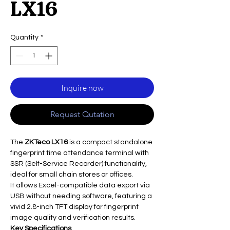
LX16
Quantity
*
Inquire now
Request Qutation
The
ZKTeco LX16
is a compact standalone
fingerprint time attendance terminal with
SSR (Self-Service Recorder) functionality,
ideal for small chain stores or offices.
It allows Excel-compatible data export via
USB without needing software, featuring a
vivid 2.8-inch TFT display for fingerprint
image quality and verification results.
Key Specifications