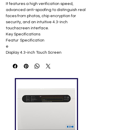
It features a high verification speed,
advanced anti-spoofing to distinguish real
faces from photos, chip encryption for
security, and an intuitive 4.3-inch
touchscreen interface.
Key Specifications
Featur
Specification
e
Display
4.3-inch Touch Screen
Face
3,000 templates
Capaci
ty
Finger
4,000 templates
print
Capaci
ty
ID Card
10,000 (optional)
Capaci
ty
Logs
100,000
Capaci