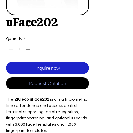
uFace202
Quantity
*
Inquire now
Request Qutation
The
ZKTeco uFace202
is a multi-biometric
time attendance and access control
terminal supporting facial recognition,
fingerprint scanning, and optional ID cards
with 3,000 face templates and 4,000
fingerprint templates.