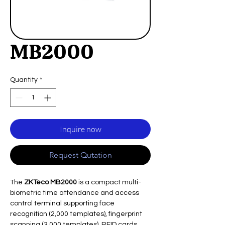
MB2000
Quantity
*
Inquire now
Request Qutation
The
ZKTeco MB2000
is a compact multi-
biometric time attendance and access
control terminal supporting face
recognition (2,000 templates), fingerprint
scanning (3,000 templates), RFID cards