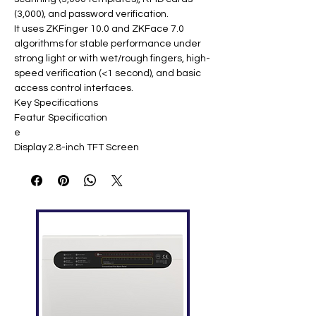
(3,000), and password verification.
It uses ZKFinger 10.0 and ZKFace 7.0
algorithms for stable performance under
strong light or with wet/rough fingers, high-
speed verification (<1 second), and basic
access control interfaces.
Key Specifications
Featur
Specification
e
Display
2.8-inch TFT Screen
Face
2,000 templates
Capaci
ty
Finger
3,000 templates
print
Capaci
ty
ID Card
3,000 (optional)
Capaci
ty
Logs
100,000