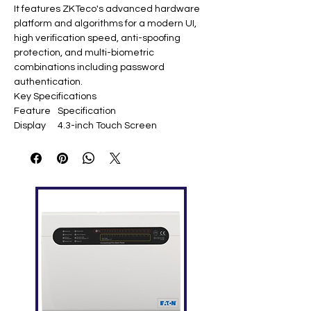
It features ZKTeco's advanced hardware
platform and algorithms for a modern UI,
high verification speed, anti-spoofing
protection, and multi-biometric
combinations including password
authentication.
Key Specifications
Feature
Specification
Display
4.3-inch Touch Screen
Face
3,000 (1:1) / 1,200 (1:N in some
Capacity
configs)
Fingerpri
4,000 templates
nt
Capacity
ID Card
10,000 (optional)
Capacity
Logs
100,000
Capacity
Communi
TCP/IP, RS232/485, USB-Host, Wi-
cation
Fi/3G (optional)
Standard
SMS, DST, Work Code, Photo ID, T9