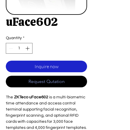
uFace602
Quantity
*
Inquire now
Request Qutation
The
ZKTeco uFace602
is a multi-biometric
time attendance and access control
terminal supporting facial recognition,
fingerprint scanning, and optional RFID
cards with capacities for 3,000 face
templates and 4,000 fingerprint templates.