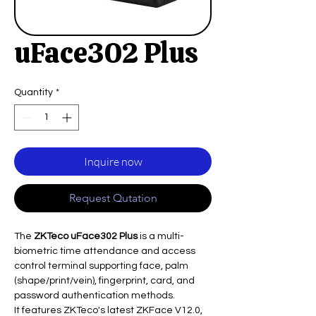
uFace302 Plus
Quantity
*
Inquire now
Request Qutation
The
ZKTeco uFace302 Plus
is a multi-
biometric time attendance and access
control terminal supporting face, palm
(shape/print/vein), fingerprint, card, and
password authentication methods.
It features ZKTeco's latest ZKFace V12.0,