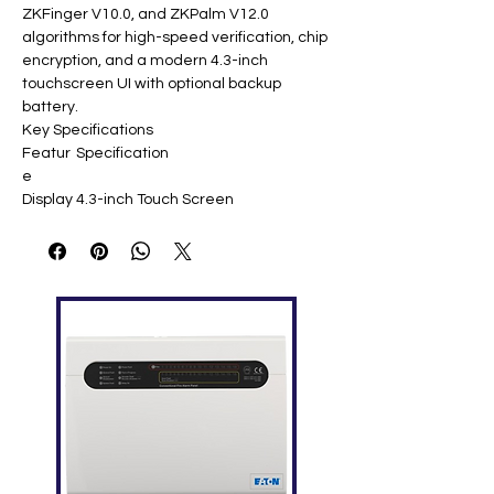
ZKFinger V10.0, and ZKPalm V12.0
algorithms for high-speed verification, chip
encryption, and a modern 4.3-inch
touchscreen UI with optional backup
battery.
Key Specifications
Featur
Specification
e
Display
4.3-inch Touch Screen
Face
3,000 templates
Capaci
ty
Palm
3,000 templates
Capaci
ty
Finger
4,000 templates
print
Capaci
ty
ID Card
10,000 (optional)
Capaci