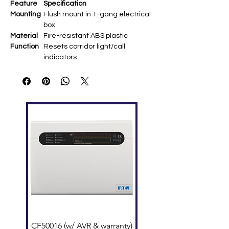
Feature
Specification
Mounting
Flush mount in 1-gang electrical
box
Material
Fire-resistant ABS plastic
Function
Resets corridor light/call
indicators
Dimensio
120 × 70 × 21.5 mm
ns
Power
Supplied by NIM master station
Compatib
NIM-Series corridor lights (NIR-
ility
31/32/34/4S)
Wiring
NIM system multi-conductor bus
CF50016 (w/ AVR & warranty)