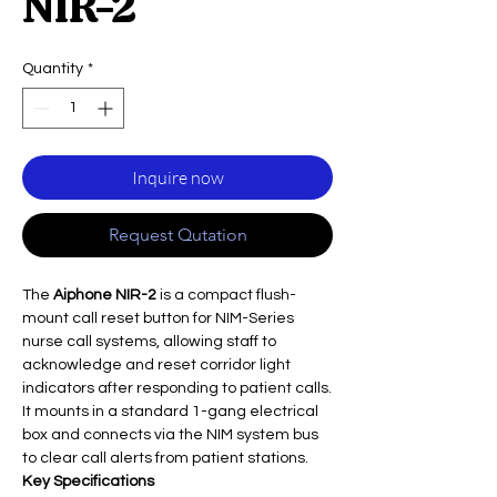
NIR-2
Quantity
*
Inquire now
Request Qutation
The
Aiphone NIR-2
is a compact flush-
mount call reset button for NIM-Series
nurse call systems, allowing staff to
acknowledge and reset corridor light
indicators after responding to patient calls.
It mounts in a standard 1-gang electrical
box and connects via the NIM system bus
to clear call alerts from patient stations.
Key Specifications