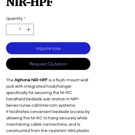
NIR-HPF
Quantity
*
Inquire now
Request Qutation
The
Aiphone NIR-HPF
is a flush-mount wall
jack with integrated hook/hanger
specifically for securing the NI-RC
handheld bedside sub-station in NIM-
Series nurse call/intercom systems.
It facilitates convenient bedside access by
allowing the NI-RC to hang securely while
maintaining cable connections, and is
constructed from fire-resistant ABS plastic