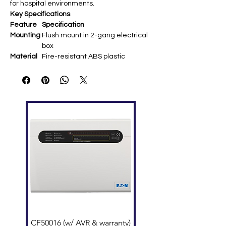
for hospital environments.
Key Specifications
Feature
Specification
Mounting
Flush mount in 2-gang electrical
box
Material
Fire-resistant ABS plastic
Power
Supplied from NIM master station
Source
Compati
NI-RC handheld sub-station
bility
Dimensio
Approx. 120 × 70 × 40 mm (fits
ns
standard 2-gang)
Connecti
Multi-wire sockets for NI-RC cord
ons
Wiring
NIM system bus (3-conductor
shielded)
CF50016 (w/ AVR & warranty)