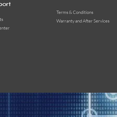
port
Terms & Conditions
ts
Warranty and After Services
enter
55000-401APO
29600-323
Quick View
Quick View
Quick View
OA300