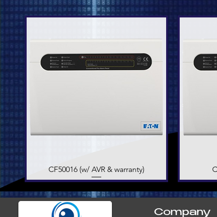
CF50016 (w/ AVR & warranty)
Quick View
C
Company