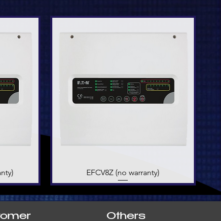
nty)
EFCV8Z (no warranty)
Quick View
tomer
Others