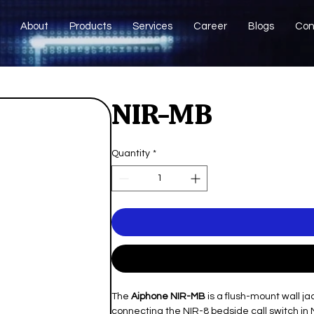
About
Products
Services
Career
Blogs
Con
NIR-MB
Quantity
*
The
Aiphone NIR-MB
is a flush-mount wall j
connecting the NIR-8 bedside call switch in 