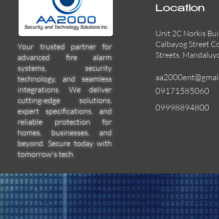
Location
Unit 2C Norkis Bui
Calbayog Street C
Your trusted partner for
Streets, Mandaluy
advanced fire alarm
systems, security
aa2000ent@gmai
technology, and seamless
integrations. We deliver
09171585060
cutting-edge solutions,
09998894800
expert specifications, and
55000-600APO
EFBW8ZFLEXI
29600-322
Quick View
Quick View
Quick View
reliable protection for
homes, businesses, and
beyond. Secure today with
tomorrow's tech.