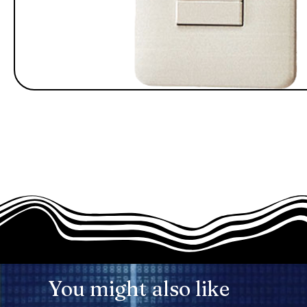
You might also like