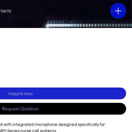
tacts
Inquire now
Request Qutation
ack with integrated microphone designed specifically for
NIM-Series nurse call systems.