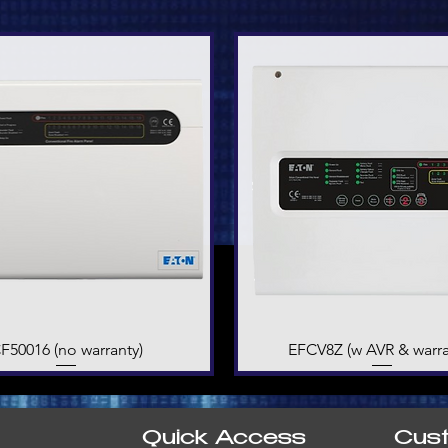
F50016 (no warranty)
Quick View
EFCV8Z (w AVR & warra
Quick View
Quick Access
Cus