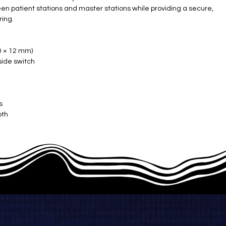
 patient stations and master stations while providing a secure,
ring.
 × 12 mm) ​
side switch
s
th ​