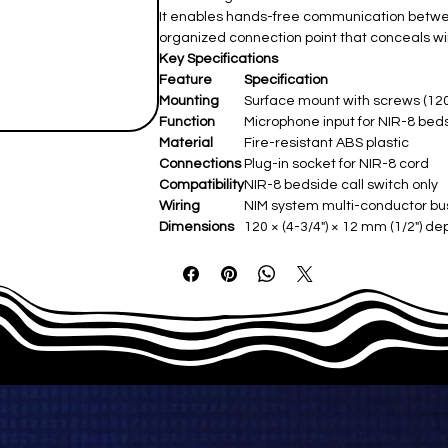
It enables hands-free communication between
organized connection point that conceals wi
Key Specifications
Feature
Specification
Mounting
Surface mount with screws (120
Function
Microphone input for NIR-8 bed
Material
Fire-resistant ABS plastic
Connections
Plug-in socket for NIR-8 cord
Compatibility
NIR-8 bedside call switch only
Wiring
NIM system multi-conductor bu
Dimensions
120 × (4-3/4") × 12 mm (1/2") dep