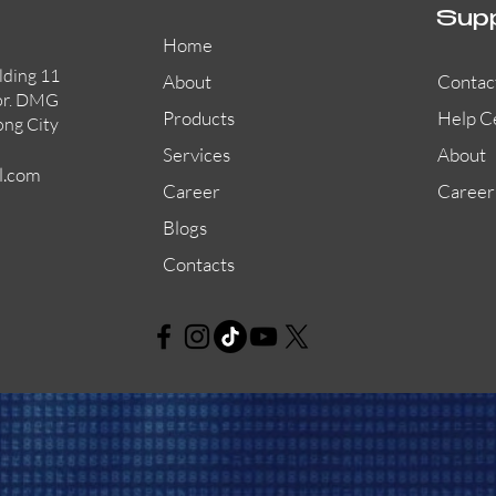
Sup
Home
lding 11
About
Contac
or. DMG
Products
Help C
ong City
Services
About
l.com
Career
Career
Blogs
Contacts
AW-CFP2166-32
45681-210APO
58200-950APO
Quick View
Quick View
Quick View
AW-CFP2166-28
55100-003APO
29600-320
Quick View
Quick View
Quick View