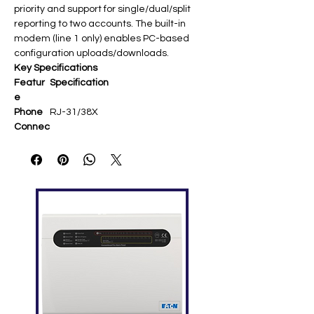
priority and support for single/dual/split
reporting to two accounts. The built-in
modem (line 1 only) enables PC-based
configuration uploads/downloads.
Key Specifications
Featur
Specification
e
Phone
RJ-31/38X
Connec
tor
Reporti
Single/dual/split to 2 numbers;
ng
priority queuing (alarm >
supervisory > trouble)​
Modem
Upload/download config, history,
Use
status via utility software​
Mountin
Plastic assembly in FACP cabinet
g
via ribbon cable​
Compa
iO64/iO1000, Signature systems​
tibility
Supervi
Line seizure, dial tone detection​
sion