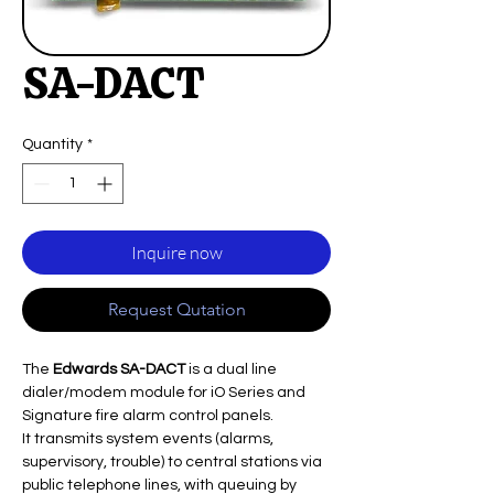
SA-DACT
Quantity
*
Inquire now
Request Qutation
The
Edwards SA-DACT
is a dual line
dialer/modem module for iO Series and
Signature fire alarm control panels.
It transmits system events (alarms,
supervisory, trouble) to central stations via
public telephone lines, with queuing by