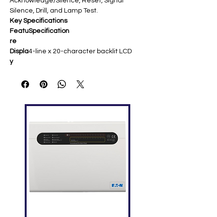
Acknowledge/Silence, Reset, Signal
Silence, Drill, and Lamp Test.
Key Specifications
Featu
Specification
re
Displa
4-line x 20-character backlit LCD ​
y
Statu
Power (green), Alarm (red),
s
Supervisory, Trouble, Ground Fault,
LEDs
Controls Enabled ​
Contr
Ack/Silence, Reset, Signal Silence,
ols
Drill, Lamp Test (on -C models) ​
Audib
Internal buzzer for alarms/troubles ​
le
Powe
24 VDC; Alarm: ~146 mA max ​
r
Moun
4-inch square box or surface
ting
enclosures (red/white options) ​
Wirin
Class A/B RS-485; up to 2 expanders
g
for 64 zones ​
Temp
32°F–120°F (0°C–49°C) ​
Rang