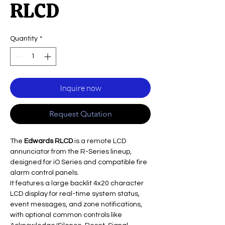
RLCD
Quantity
*
Inquire now
Request Qutation
The
Edwards RLCD
is a remote LCD
annunciator from the R-Series lineup,
designed for iO Series and compatible fire
alarm control panels.
It features a large backlit 4x20 character
LCD display for real-time system status,
event messages, and zone notifications,
with optional common controls like