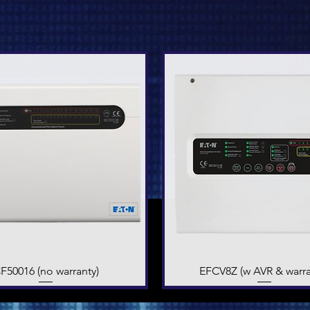
F50016 (no warranty)
Quick View
EFCV8Z (w AVR & warra
Quick View