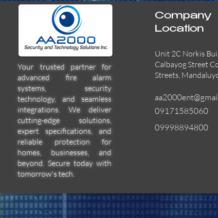
Company
Location
Unit 2C Norkis Bui
Calbayog Street C
Your trusted partner for
Streets, Mandaluy
advanced fire alarm
systems, security
aa2000ent@gmai
technology, and seamless
integrations. We deliver
09171585060
cutting-edge solutions,
09998894800
expert specifications, and
55000-600APO
EFBW8ZFLEXI
29600-322
Quick View
Quick View
Quick View
reliable protection for
homes, businesses, and
beyond. Secure today with
tomorrow's tech.