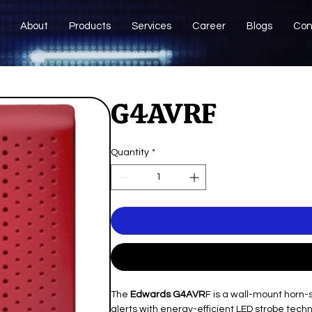
About
Products
Services
Career
Blogs
Con
G4AVRF
Quantity
*
The
Edwards G4AVR
F is a wall-mount horn-
alerts with energy-efficient LED strobe techno