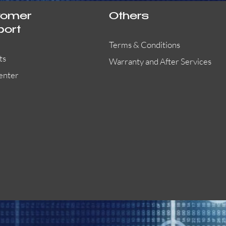
tomer
Others
port
Terms & Conditions
ts
Warranty and After Services
enter
55000-401APO
29600-323
Quick View
Quick View
Quick View
OA300