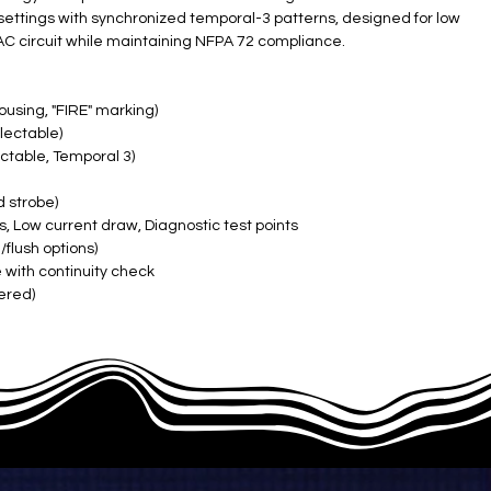
settings with synchronized temporal-3 patterns, designed for low
C circuit while maintaining NFPA 72 compliance.
ousing, "FIRE" marking)
lectable)
ctable, Temporal 3)
d strobe)
s, Low current draw, Diagnostic test points
flush options)
 with continuity check
ered)
F, 10-93% RH)