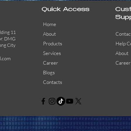
Quick Access
Cus
Sup
Home
lding 11
About
Contac
or. DMG
Products
Help C
ong City
Services
About
l.com
Career
Career
Blogs
Contacts
AW-CFP2166-32
45681-210APO
58200-950APO
Quick View
Quick View
Quick View
AW-CFP2166-28
55100-003APO
29600-320
Quick View
Quick View
Quick View