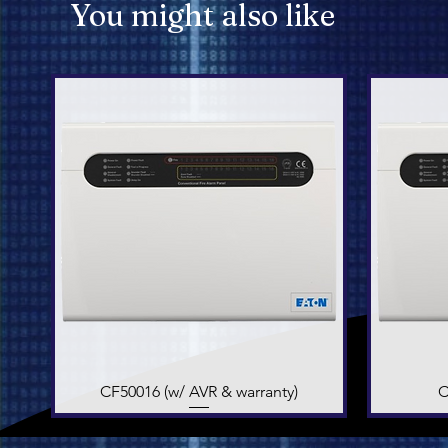
You might also like
CF50016 (w/ AVR & warranty)
Quick View
C