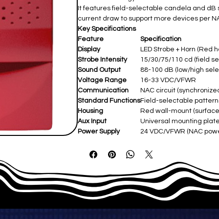
It features field-selectable candela and dB 
current draw to support more devices per NA
Key Specifications
Feature
Specification
Display
LED Strobe + Horn (Red h
Strobe Intensity
15/30/75/110 cd (field se
Sound Output
88-100 dB (low/high sele
Voltage Range
16-33 VDC/VFWR
Communication
NAC circuit (synchronize
Standard Functions
Field-selectable pattern
Housing
Red wall-mount (surface/
Aux Input
Universal mounting plate
Power Supply
24 VDC/VFWR (NAC pow
Operating Temp
-30°C–50°C (-22°F–122°