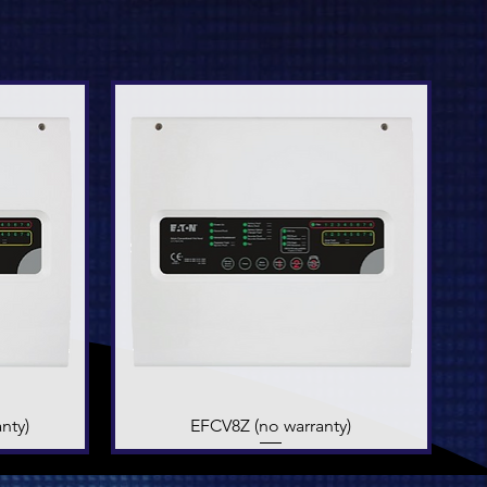
nty)
EFCV8Z (no warranty)
Quick View