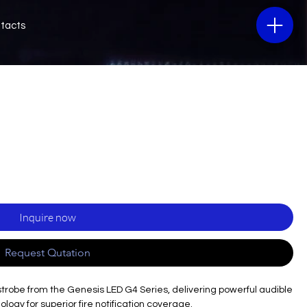
tacts
Inquire now
Request Qutation
strobe from the Genesis LED G4 Series, delivering powerful audible
logy for superior fire notification coverage.