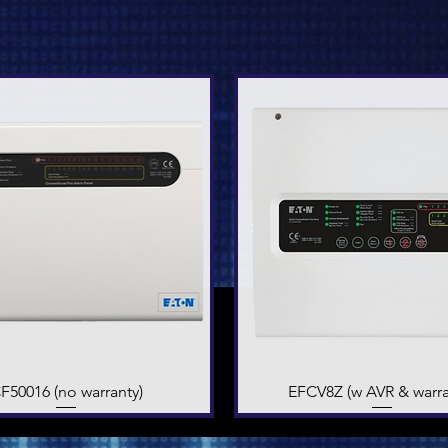
F50016 (no warranty)
Quick View
EFCV8Z (w AVR & warra
Quick View