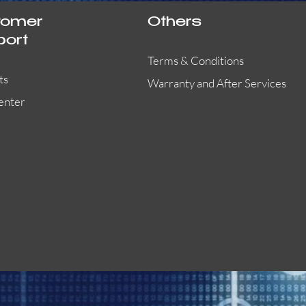
tomer
Others
port
Terms & Conditions
ts
Warranty and After Services
enter
55000-401APO
29600-323
Quick View
Quick View
Quick View
OA300