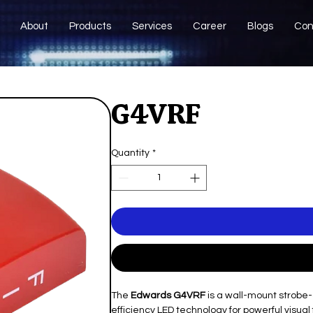
About
Products
Services
Career
Blogs
Con
G4VRF
Quantity
*
The
Edwards G4VRF
is a wall-mount strobe-
efficiency LED technology for powerful visual f