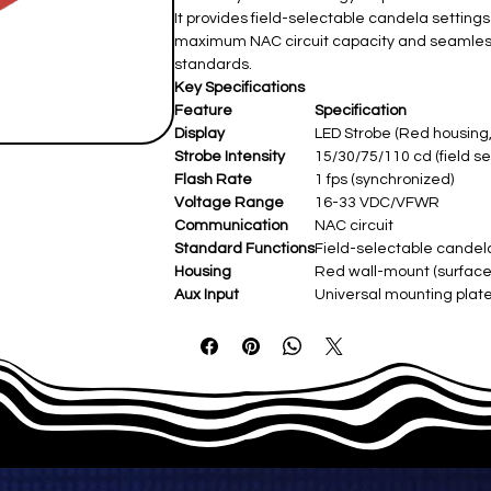
It provides field-selectable candela setting
maximum NAC circuit capacity and seamless
standards.
Key Specifications
Feature
Specification
Display
LED Strobe (Red housing,
Strobe Intensity
15/30/75/110 cd (field se
Flash Rate
1 fps (synchronized)
Voltage Range
16-33 VDC/VFWR
Communication
NAC circuit
Standard Functions
Field-selectable candela
Housing
Red wall-mount (surface/
Aux Input
Universal mounting plate
Power Supply
24 VDC/VFWR (NAC pow
Operating Temp
-30°C–50°C (-22°F–122°