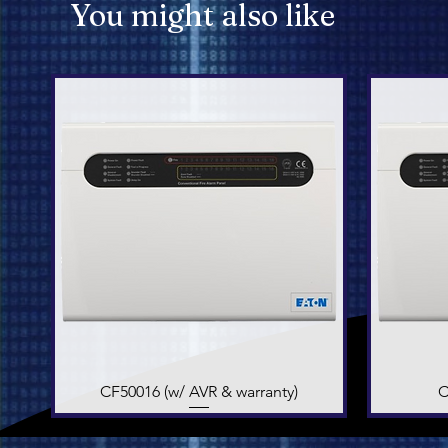
You might also like
CF50016 (w/ AVR & warranty)
Quick View
C