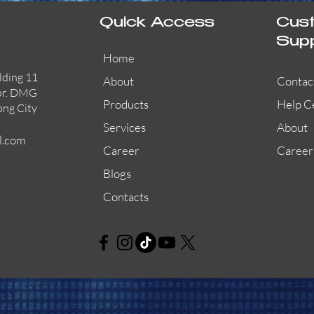
Quick Access
Cus
Sup
Home
lding 11
About
Contac
or. DMG
Products
Help C
ong City
Services
About
l.com
Career
Career
Blogs
Contacts
AW-CFP2166-32
45681-210APO
58200-950APO
Quick View
Quick View
Quick View
AW-CFP2166-28
55100-003APO
29600-320
Quick View
Quick View
Quick View