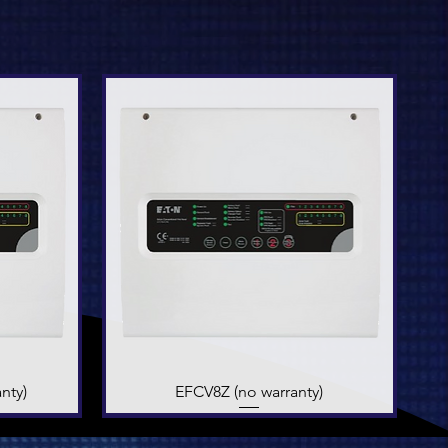
nty)
EFCV8Z (no warranty)
Quick View