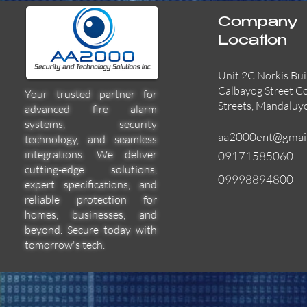
Company
Location
Unit 2C Norkis Bui
Calbayog Street C
Your trusted partner for
Streets, Mandaluy
advanced fire alarm
systems, security
aa2000ent@gmai
technology, and seamless
integrations. We deliver
09171585060
cutting-edge solutions,
09998894800
expert specifications, and
55000-600APO
EFBW8ZFLEXI
29600-322
Quick View
Quick View
Quick View
reliable protection for
homes, businesses, and
beyond. Secure today with
tomorrow's tech.