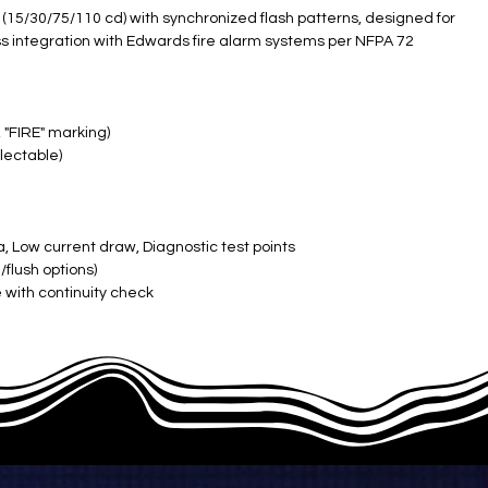
s (15/30/75/110 cd) with synchronized flash patterns, designed for
 integration with Edwards fire alarm systems per NFPA 72
 "FIRE" marking)
lectable)
, Low current draw, Diagnostic test points
flush options)
 with continuity check
ered)
F, 10-93% RH)