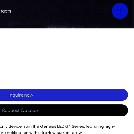
tacts
Inquire now
Request Qutation
only device from the Genesis LED G4 Series, featuring high-
ire notification with ultra-low current draw.