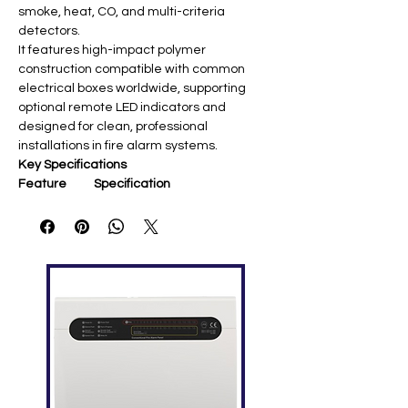
smoke, heat, CO, and multi-criteria
detectors.
It features high-impact polymer
construction compatible with common
electrical boxes worldwide, supporting
optional remote LED indicators and
designed for clean, professional
installations in fire alarm systems.
Key Specifications
Feature
Specification
Display
N/A (Mounting base)
Mounting
Signature Series detectors
Compatibilit
(OSD, COD, HFS, etc.)
y
Wire
12-18 AWG (16-18 AWG
Capacity
preferred)
Terminal
12 lbf-in (1.4 N·m) max
Torque
Communica
Signature Data Circuit (SLC)
tion
Standard
Remote LED support (SIGA-