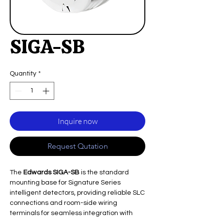
SIGA-SB
Quantity
*
Inquire now
Request Qutation
The
Edwards SIGA-SB
is the standard
mounting base for Signature Series
intelligent detectors, providing reliable SLC
connections and room-side wiring
terminals for seamless integration with