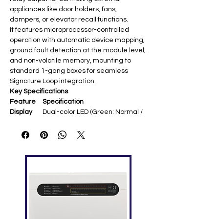
appliances like door holders, fans,
dampers, or elevator recall functions.
It features microprocessor-controlled
operation with automatic device mapping,
ground fault detection at the module level,
and non-volatile memory, mounting to
standard 1-gang boxes for seamless
Signature Loop integration.
Key Specifications
Feature
Specification
Display
Dual-color LED (Green: Normal /
Red: Active)
Output
1 Form C dry contact relay
Type
Contact
2A @ 30VDC / 0.5A @ 120VAC
Rating
(pilot duty)
Addressa
1 SLC address (Signature
ble
protocol)
Communi
Signature Data Circuit
cation
Standard
Self-diagnostics, Ground fault