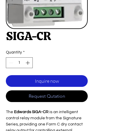
SIGA-CR
Quantity
*
Inquire now
Request Qutation
The
Edwards SIGA-CR
is an intelligent
control relay module from the Signature
Series, providing one Form C dry contact
relay output for controlling external