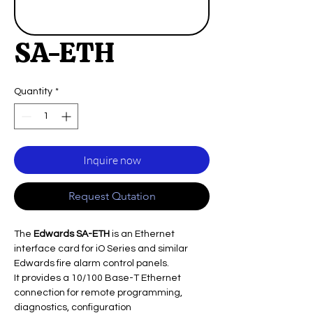
SA-ETH
Quantity
*
Inquire now
Request Qutation
The
Edwards SA-ETH
is an Ethernet
interface card for iO Series and similar
Edwards fire alarm control panels.
It provides a 10/100 Base-T Ethernet
connection for remote programming,
diagnostics, configuration