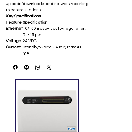
uploads/downloads, and network reporting
to central stations.
Key Specifications
Feature
Specification
Ethernet
10/100 Base-T, auto-negotiation,
RJ-45 port​
Voltage
24 VDC​
Current
Standby/Alarm: 34 mA; Max: 41
mA​
Default
192.168.1.3; Subnet: 255.255.255.0​
IP
LED
Link (DS1), Speed (DS2), Duplex
Indicato
(DS3), Collision (DS4)​
rs
Mountin
Plastic assembly in FACP cabinet
g
via ribbon cable to J1​
Cable
Max 200 ft (60 m) Cat 5 to network
Length
equipment​