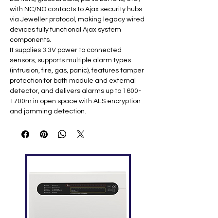
with NC/NO contacts to Ajax security hubs
via Jeweller protocol, making legacy wired
devices fully functional Ajax system
components.
It supplies 3.3V power to connected
sensors, supports multiple alarm types
(intrusion, fire, gas, panic), features tamper
protection for both module and external
detector, and delivers alarms up to 1600-
1700m in open space with AES encryption
and jamming detection.
Key Specifications
Feature
Specification
Inputs
1 alarm (NC/NO) + 1 tamper
Power
3.3V DC for wired sensors ​
Output
Communic
Jeweller 868 MHz (1600-
ation
1700m open space)
Battery
2× CR123A (up to 5 years) ​
Protection
Tamper, jamming detection
Operating
-25°C to +50°C; IP20 ​