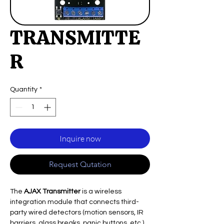
TRANSMITTE
R
Quantity
*
Inquire now
Request Qutation
The
AJAX Transmitter
is a wireless
integration module that connects third-
party wired detectors (motion sensors, IR
barriers, glass breaks, panic buttons, etc.)