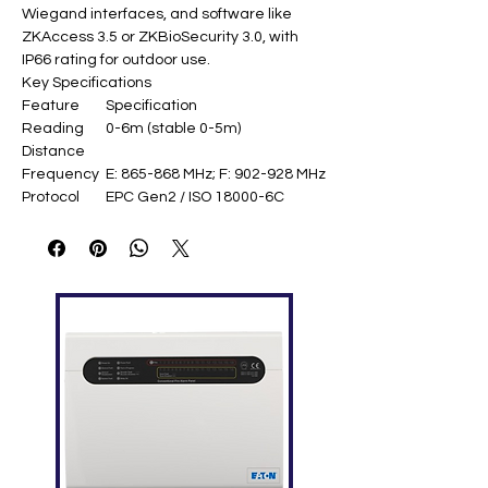
Wiegand interfaces, and software like
ZKAccess 3.5 or ZKBioSecurity 3.0, with
IP66 rating for outdoor use.
Key Specifications
Feature
Specification
Reading
0-6m (stable 0-5m)
Distance
Frequency
E: 865-868 MHz; F: 902-928 MHz
Protocol
EPC Gen2 / ISO 18000-6C
Card
5000 cards
Capacity
Transaction
30,000
s
Antenna
8 dBi
Gain
Output
18-26 dBm
Power
Interfaces
TCP/IP, USB, Wiegand in/out,
relays, door sensor
Power
DC 12V, 3A
Supply