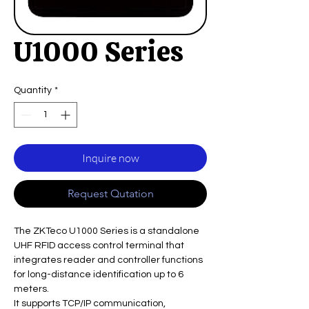
U1000 Series
Quantity
*
Inquire now
Request Qutation
The ZKTeco U1000 Series is a standalone
UHF RFID access control terminal that
integrates reader and controller functions
for long-distance identification up to 6
meters.
It supports TCP/IP communication,