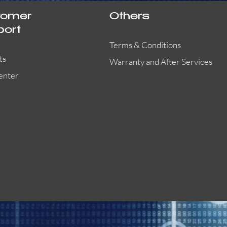
tomer
Others
port
Terms & Conditions
ts
Warranty and After Services
enter
55000-401APO
29600-323
Quick View
Quick View
Quick View
OA300