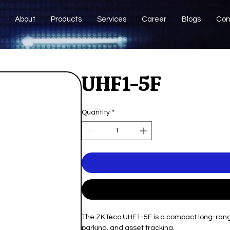
About
Products
Services
Career
Blogs
Con
UHF1-5F
Quantity
*
The ZKTeco UHF1-5F is a compact long-range 
parking, and asset tracking.