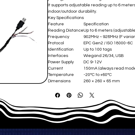
It supports adjustable reading up to 6 meter
indoor/outdoor durability.
Key Specifications
Feature
Specification
Reading Distance
Up to 6 meters (adjustabl
Frequency
902MHz ~ 928MHz (F varian
Protocol
EPC Gen2 / ISO 18000-6C
Identification
Up to 100 tags
Interfaces
Wiegand 26/34, USB
Power Supply
DC 9-12V
Current
150mA (always read mod
Temperature
-20°C to +60°C
Dimensions
260 × 260 × 65 mm
Housing
ABS plastic front, aluminum