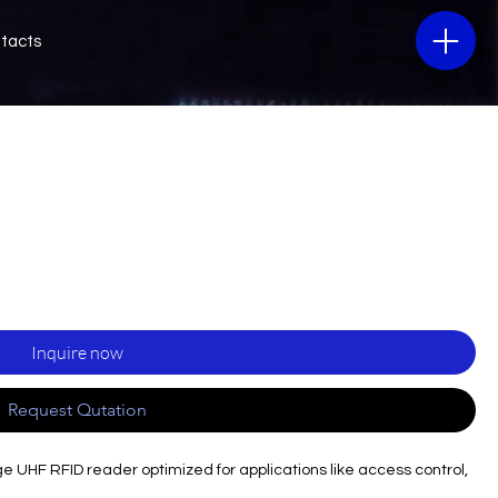
tacts
Inquire now
Request Qutation
UHF RFID reader optimized for applications like access control,