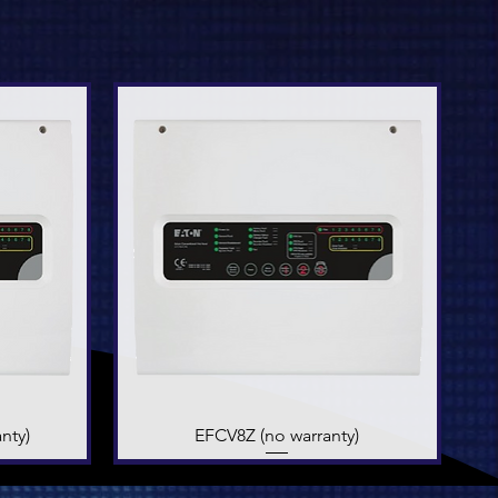
nty)
EFCV8Z (no warranty)
Quick View