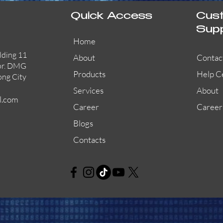
Quick Access
Cus
Sup
Home
lding 11
About
Contac
or. DMG
Products
Help C
ong City
Services
About
l.com
Career
Career
Blogs
Contacts
AW-CFP2166-32
45681-210APO
58200-950APO
Quick View
Quick View
Quick View
AW-CFP2166-28
55100-003APO
29600-320
Quick View
Quick View
Quick View