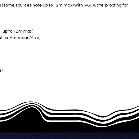
s (some sources note up to 12m max) with IP66 waterproofing for
e; up to 12m max)
t for Americas/Asia)
e)
 back; IP66 ​