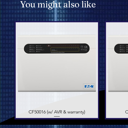
You might also like
CF50016 (w/ AVR & warranty)
Quick View
C