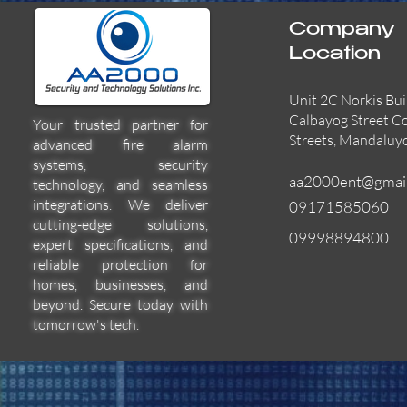
Company
Location
Unit 2C Norkis Bui
Calbayog Street C
Your trusted partner for
Streets, Mandaluy
advanced fire alarm
systems, security
aa2000ent@gmai
technology, and seamless
integrations. We deliver
09171585060
cutting-edge solutions,
09998894800
expert specifications, and
55000-600APO
EFBW8ZFLEXI
29600-322
Quick View
Quick View
Quick View
reliable protection for
homes, businesses, and
beyond. Secure today with
tomorrow's tech.