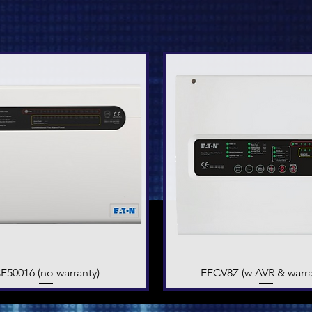
F50016 (no warranty)
Quick View
EFCV8Z (w AVR & warra
Quick View