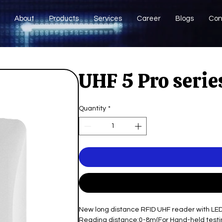
About
Products
Services
Career
Blogs
Con
UHF 5 Pro serie
Quantity
*
New long distance RFID UHF reader with LE
Reading distance:0-8m(For Hand-held testi