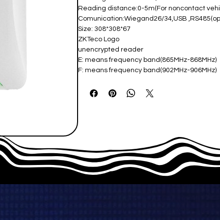
Reading distance:0-5m(For noncontact ve
Comunication:Wiegand26/34,USB ,RS485(ope
Size: 308*308*67
ZKTeco Logo
unencrypted reader
E: means frequency band(865MHz-868MHz)
F: means frequency band(902MHz-906MHz)