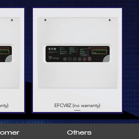
nty)
EFCV8Z (no warranty)
Quick View
tomer
Others