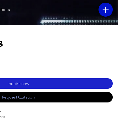
tacts
s
Inquire now
Request Qutation
D
ng)