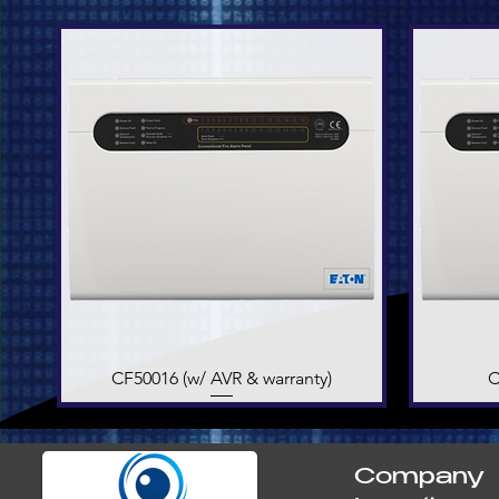
CF50016 (w/ AVR & warranty)
Quick View
C
Company