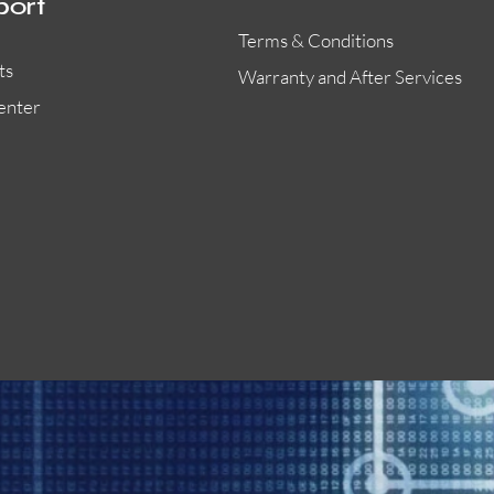
port
Terms & Conditions
ts
Warranty and After Services
enter
55000-401APO
29600-323
Quick View
Quick View
Quick View
OA300