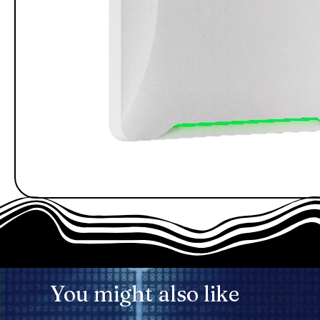
You might also like