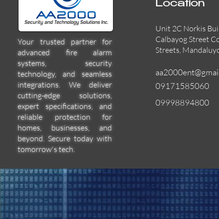
Location
Unit 2C Norkis Bui
Calbayog Street C
Your trusted partner for
Streets, Mandaluy
advanced fire alarm
systems, security
aa2000ent@gmai
technology, and seamless
integrations. We deliver
09171585060
cutting-edge solutions,
09998894800
expert specifications, and
55000-600APO
EFBW8ZFLEXI
29600-322
Quick View
Quick View
Quick View
reliable protection for
homes, businesses, and
beyond. Secure today with
tomorrow's tech.