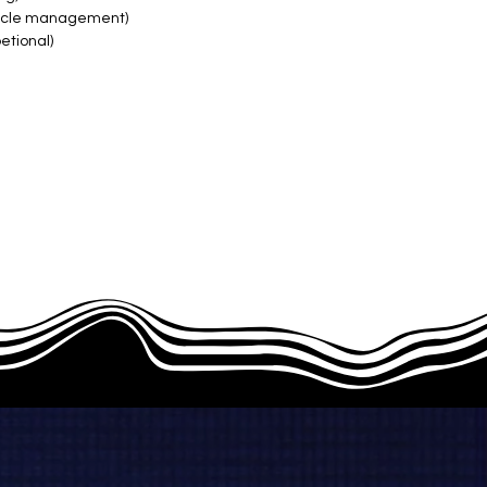
hicle management)
tional)