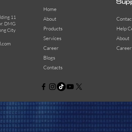
Sup
Home
lding 11
About
Contac
or. DMG
Products
Help C
ong City
Services
About
l.com
Career
Career
Blogs
Contacts
AW-CFP2166-32
45681-210APO
58200-950APO
Quick View
Quick View
Quick View
AW-CFP2166-28
55100-003APO
29600-320
Quick View
Quick View
Quick View