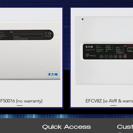
F50016 (no warranty)
Quick View
EFCV8Z (w AVR & warra
Quick View
Quick Access
Cus