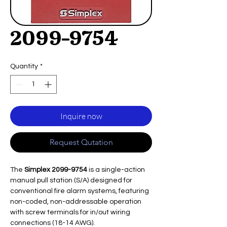
2099-9754
Quantity
*
Inquire now
Request Qutation
The
Simplex 2099-9754
is a single-action
manual pull station (S/A) designed for
conventional fire alarm systems, featuring
non-coded, non-addressable operation
with screw terminals for in/out wiring
connections (18-14 AWG).