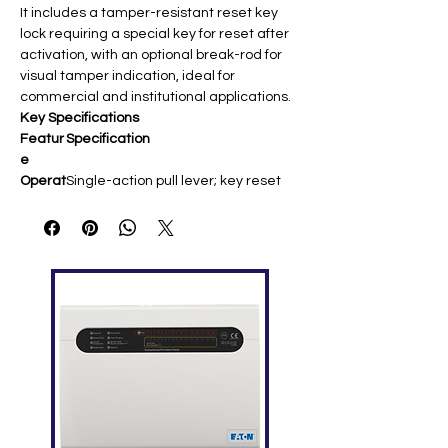
It includes a tamper-resistant reset key
lock requiring a special key for reset after
activation, with an optional break-rod for
visual tamper indication, ideal for
commercial and institutional applications.
Key Specifications
Featur
Specification
e
Operat
Single-action pull lever; key reset
ion
(key sold separately)
Mounti
Surface (2975-9178/2099-9022
ng
boxes) or semi-flush (4″ square box)
Dimen
5.5″ H × 3.5″ W × 2.25″ D (14 × 9 × 5.7
sions
cm)
Weigh
0.7 lbs (0.32 kg); red finish
t
Tempe
32–120°F (0–49°C); up to 93% RH
rature
Comp
4001/4002/4004/4005 Simplex
atibility
panels
Approv
UL 38 listed