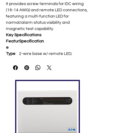
It provides screw terminals for IDC wiring
(18-14 AWG) and remote LED connections,
featuring a multi-function LED for
normal/alarm status visibility and
magnetic test capability.
Key Specifications
Featur
Specification
e
Type
2-wire base w/ remote LED;
addressable analog
Comp
4098 TrueAlarm smoke/heat
atibilit
detectors, QuickConnect2 photo
y
sensor
Mounti
4″ octagonal/square box; 4098-
ng
9832 adapter for surface
Wiring
Screw terminals (18-14 AWG); no
relay (use 4098-9682 for 4-wire)
Featur
Magnetic functional test; theft-
es
resistant latch; flangeless white ​
Notes
Heat detectors require 4098-9684
base for remote LED