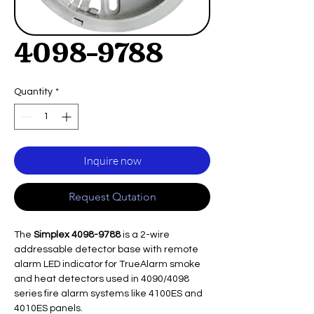
4098-9788
Quantity
*
Inquire now
Request Qutation
The
Simplex 4098-9788
is a 2-wire
addressable detector base with remote
alarm LED indicator for TrueAlarm smoke
and heat detectors used in 4090/4098
series fire alarm systems like 4100ES and
4010ES panels.