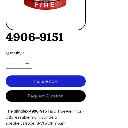
4906-9151
Quantity
*
Inquire now
Request Qutation
The
Simplex 4906-9151
is a TrueAlert non-
addressable multi-candela
speaker/strobe (S/V) wall-mount