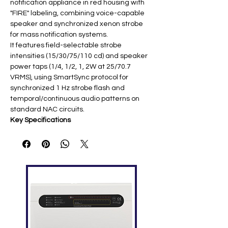
notification appliance in red housing with
"FIRE" labeling, combining voice-capable
speaker and synchronized xenon strobe
for mass notification systems.
It features field-selectable strobe
intensities (15/30/75/110 cd) and speaker
power taps (1/4, 1/2, 1, 2W at 25/70.7
VRMS), using SmartSync protocol for
synchronized 1 Hz strobe flash and
temporal/continuous audio patterns on
standard NAC circuits.
Key Specifications
Featur
Specification
e
Strobe
Multi-candela: 15/30/75/110 cd
(jumper selectable) ​
Speake
25/70.7 VRMS; taps: 1/4, 1/2, 1, 2W ​
r
Voltag
Strobe: 16-33 VDC; Speaker:
e
25/70.7 VRMS ​
Mountin
Wall-mount; single/double gang or
g
4″ square box ​