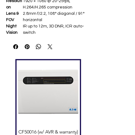
Resoluti
1920 × 1080 @ 20-25fps,
on
H.264/H.265 compression
Lens &
2.8mm f/2.2, 108° diagonal / 91°
FOV
horizontal
Night
IR up to 12m, 3D DNR, ICR auto-
Vision
switch
Connect
2.4GHz Wi-Fi (802.11b/g/n),
ivity
MicroSD up to 256GB
Audio
Two-way talk with noise reduction
Power &
DC 5V/1A (max 4W), 64 × 64 × 103
Size
mm, 96g ​
CF50016 (w/ AVR & warranty)