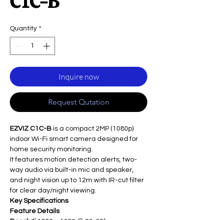
C1C-B
Quantity
*
Inquire now
Request Qutation
EZVIZ C1C-B
is a compact 2MP (1080p)
indoor Wi-Fi smart camera designed for
home security monitoring.
It features motion detection alerts, two-
way audio via built-in mic and speaker,
and night vision up to 12m with IR-cut filter
for clear day/night viewing.
Key Specifications
Feature
Details