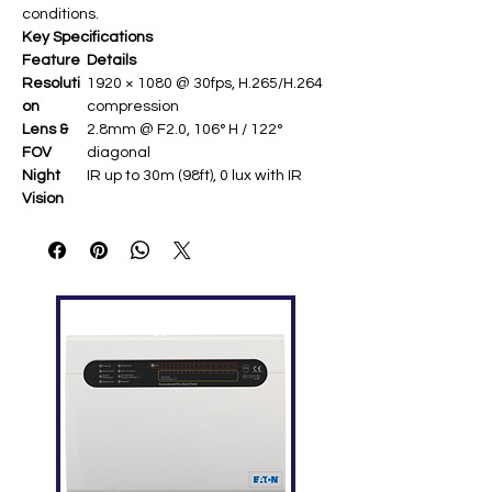
conditions.
Key Specifications
Feature
Details
Resoluti
1920 × 1080 @ 30fps, H.265/H.264
on
compression
Lens &
2.8mm @ F2.0, 106° H / 122°
FOV
diagonal
Night
IR up to 30m (98ft), 0 lux with IR
Vision
Weather
IP67 dust/water resistant (-20°C
proofing
to 50°C)
Connecti
2.4GHz Wi-Fi (802.11b/g/n), RJ45
vity
Ethernet, MicroSD up to 256GB
Feature
Motion detection, 3D DNR, Digital
s
WDR, audio recording
Power &
DC 12V/1A (max 6W), 72 × 72 ×
Size
152 mm, 256g ​