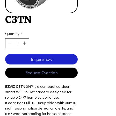
C3TN
Quantity
*
Inquire now
Request Qutation
EZVIZ C3TN
2MP is a compact outdoor
smart Wi-Fi bullet camera designed for
reliable 24/7 home surveillance.
It captures Full HD 1080p video with 30m IR
night vision, motion detection alerts, and
IP67 weatherproofing for harsh outdoor