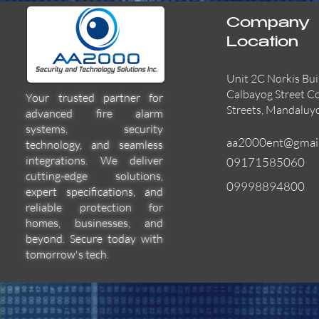
Company
Location
Unit 2C Norkis Bui
Calbayog Street C
Your trusted partner for
Streets, Mandaluy
advanced fire alarm
systems, security
aa2000ent@gmai
technology, and seamless
integrations. We deliver
09171585060
cutting-edge solutions,
09998894800
expert specifications, and
55000-600APO
EFBW8ZFLEXI
29600-322
Quick View
Quick View
Quick View
reliable protection for
homes, businesses, and
beyond. Secure today with
tomorrow's tech.