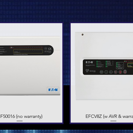
F50016 (no warranty)
Quick View
EFCV8Z (w AVR & warra
Quick View