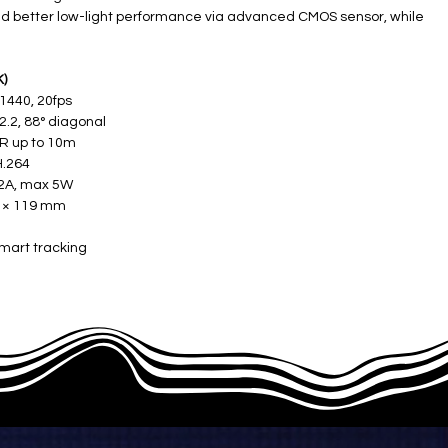
nd better low-light performance via advanced CMOS sensor, while
K)
 1440, 20fps
.2, 88° diagonal ​
R up to 10m ​
.264 ​
2A, max 5W ​
 × 119 mm ​
smart tracking​