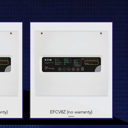
nty)
EFCV8Z (no warranty)
Quick View