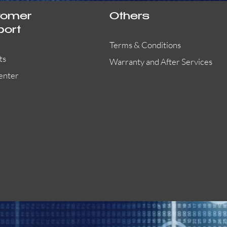
tomer
Others
port
Terms & Conditions
ts
Warranty and After Services
enter
55000-401APO
29600-323
Quick View
Quick View
Quick View
OA300