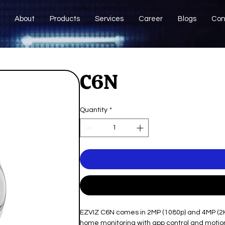
About
Products
Services
Career
Blogs
Con
C6N
Quantity
*
EZVIZ C6N comes in 2MP (1080p) and 4MP (2K) 
home monitoring with app control and motion