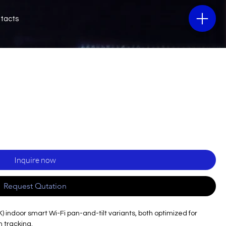
tacts
Inquire now
Request Qutation
indoor smart Wi-Fi pan-and-tilt variants, both optimized for
 tracking.