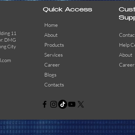
Quick Access
Cus
Sup
Home
lding 11
About
Contac
or. DMG
Products
Help C
ong City
Services
About
l.com
Career
Career
Blogs
Contacts
AW-CFP2166-32
45681-210APO
58200-950APO
Quick View
Quick View
Quick View
AW-CFP2166-28
55100-003APO
29600-320
Quick View
Quick View
Quick View