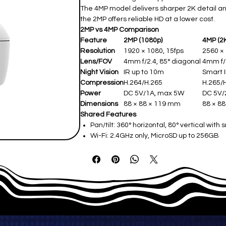
The 4MP model delivers sharper 2K detail a
the 2MP offers reliable HD at a lower cost.
2MP vs 4MP Comparison
Feature
2MP (1080p)
4MP (2
Resolution
1920 × 1080, 15fps
2560 ×
Lens/FOV
4mm f/2.4, 85° diagonal ​
4mm f/2
Night Vision
IR up to 10m ​
Smart I
Compression
H.264/H.265 ​
H.265/H
Power
DC 5V/1A, max 5W ​
DC 5V/
Dimensions
88 × 88 × 119 mm ​
88 × 88
Shared Features
Pan/tilt: 360° horizontal, 80° vertical with 
Wi-Fi: 2.4GHz only, MicroSD up to 256GB​