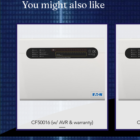
You might also like
CF50016 (w/ AVR & warranty)
Quick View
C