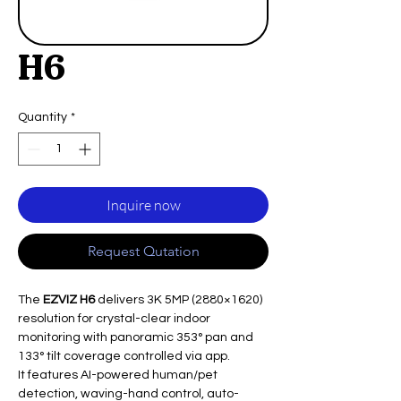
H6
Quantity
*
Inquire now
Request Qutation
The
EZVIZ H6
delivers 3K 5MP (2880×1620)
resolution for crystal-clear indoor
monitoring with panoramic 353° pan and
133° tilt coverage controlled via app.​
It features AI-powered human/pet
detection, waving-hand control, auto-