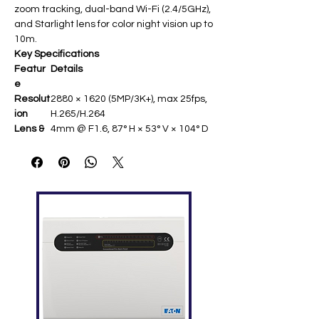
zoom tracking, dual-band Wi-Fi (2.4/5GHz),
and Starlight lens for color night vision up to
10m.
Key Specifications
Featur
Details
e
Resolut
2880 × 1620 (5MP/3K+), max 25fps,
ion
H.265/H.264 ​
Lens &
4mm @ F1.6, 87° H × 53° V × 104° D ​
FOV
Pan/Tilt
353° horizontal, 133° vertical with
auto-tracking ​
Night
IR up to 10m, Starlight color vision
Vision
(0.51 lux min)
Smart
AI human/pet detection, wave
Featur
control, voice activity, loud noise
es
alerts
Connec
Dual-band Wi-Fi (2.4/5GHz), RJ45
tivity
Ethernet, MicroSD 512GB ​
Audio
Two-way talk with dual
microphones ​