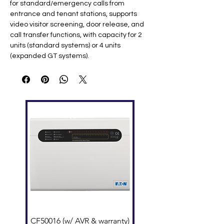
for standard/emergency calls from
entrance and tenant stations, supports
video visitor screening, door release, and
call transfer functions, with capacity for 2
units (standard systems) or 4 units
(expanded GT systems).
Key Specifications
Feature
Specification
Display
3.5" TFT LCD (320×240
QVGA)
Power
24V DC (max 250mA via PS-
2420UL) ​
Communicati
Handset full-duplex or
on
hands-free ​
NFC
Android devices for tenant
Programming
database ​
Mounting
Surface wall or desk stand ​
Dimensions
162 × 250 × 37.5 mm (6.4" ×
9.8" × 1.5") ​
Weight
820g (1.81 lbs) ​
Operating
0°C to +40°C (32°F to 104°F) ​
CF50016 (w/ AVR & warranty)