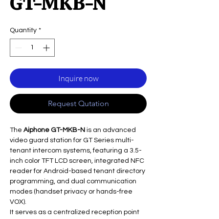
GT-MKB-N
Quantity
*
Inquire now
Request Qutation
The
Aiphone GT-MKB-N
is an advanced
video guard station for GT Series multi-
tenant intercom systems, featuring a 3.5-
inch color TFT LCD screen, integrated NFC
reader for Android-based tenant directory
programming, and dual communication
modes (handset privacy or hands-free
VOX).
It serves as a centralized reception point