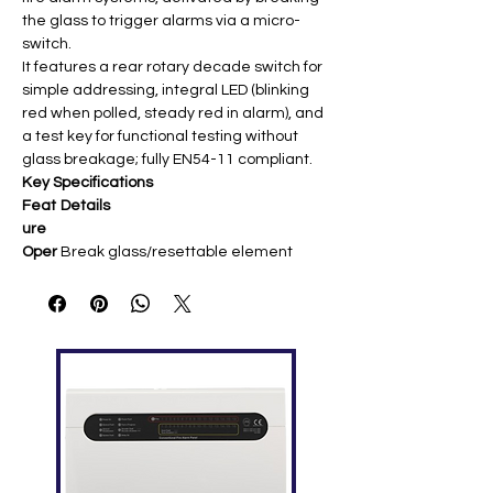
the glass to trigger alarms via a micro-
switch.
It features a rear rotary decade switch for
simple addressing, integral LED (blinking
red when polled, steady red in alarm), and
a test key for functional testing without
glass breakage; fully EN54-11 compliant.
Key Specifications
Feat
Details
ure
Oper
Break glass/resettable element
ation
activation, key reset/test
Volta
15-32 VDC ​
ge
Curr
Quiescent: 385 µA; Alarm: 7.8 mA
ent
IP
IP24D ​
Ratin
g
Tem
0°C to 49°C ​
pera