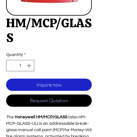
HM/MCP/GLAS
S
Quantity
*
Inquire now
Request Qutation
The
Honeywell HM/MCP/GLASS
(also HM-
MCP-GLASS-UL) is an addressable break-
glass manual call point (MCP) for Morley-IAS
fire alarm systems, activated by breaking