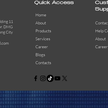
Quick Access
Cus
Sup
Home
lding 11
About
Contac
or. DMG
Products
Help C
ong City
Services
About
l.com
Career
Career
Blogs
Contacts
AW-CFP2166-32
45681-210APO
58200-950APO
Quick View
Quick View
Quick View
AW-CFP2166-28
55100-003APO
29600-320
Quick View
Quick View
Quick View