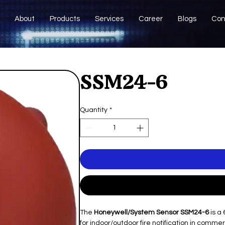
About
Products
Services
Career
Blogs
Con
SSM24-6
Quantity
*
The
Honeywell/System Sensor SSM24-6
is a 
for indoor/outdoor fire notification in commer