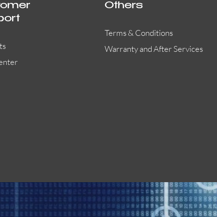
tomer
Others
port
Terms & Conditions
ts
Warranty and After Services
enter
55000-401APO
29600-323
Quick View
Quick View
Quick View
OA300