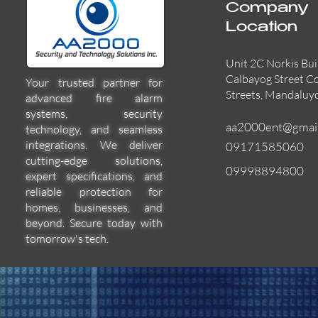
Company
Location
Unit 2C Norkis Bui
Calbayog Street C
Your trusted partner for
Streets, Mandaluy
advanced fire alarm
systems, security
aa2000ent@gmai
technology, and seamless
integrations. We deliver
09171585060
cutting-edge solutions,
09998894800
expert specifications, and
55000-600APO
EFBW8ZFLEXI
29600-322
Quick View
Quick View
Quick View
reliable protection for
homes, businesses, and
beyond. Secure today with
tomorrow's tech.