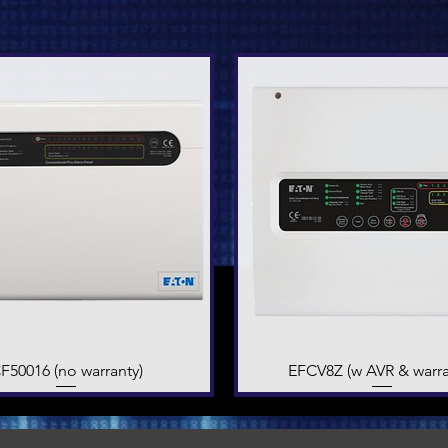
F50016 (no warranty)
Quick View
EFCV8Z (w AVR & warra
Quick View