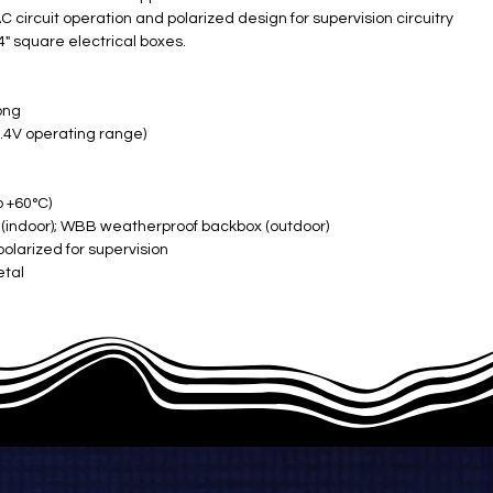
 circuit operation and polarized design for supervision circuitry
4" square electrical boxes.
ong
4V operating range) ​
o +60°C)
 (indoor); WBB weatherproof backbox (outdoor)
polarized for supervision
al ​