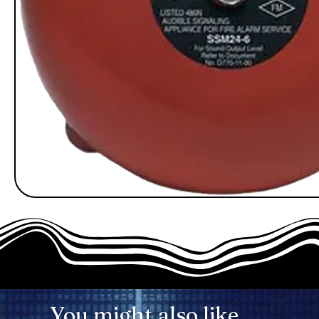
You might also like