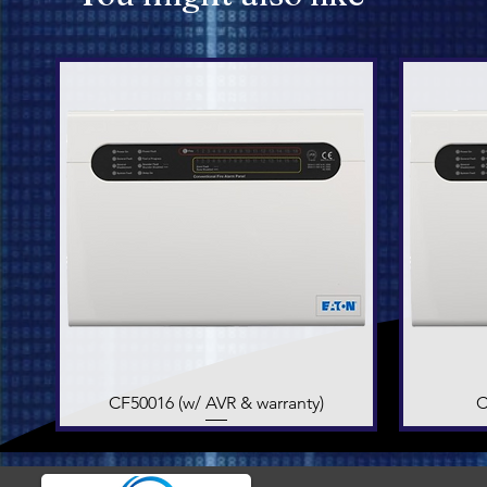
CF50016 (w/ AVR & warranty)
Quick View
C