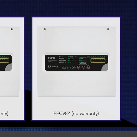
nty)
EFCV8Z (no warranty)
Quick View