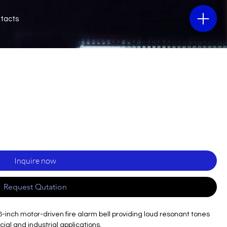
tacts
Inquire now
Request Qutation
6-inch motor-driven fire alarm bell providing loud resonant tones
cial and industrial applications.