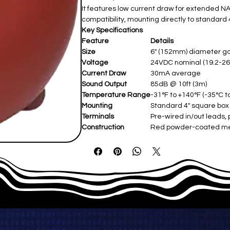
It features low current draw for extended NAC
compatibility, mounting directly to standard 
Key Specifications
Feature
Details
Size
6" (152mm) diameter g
Voltage
24VDC nominal (19.2-26.
Current Draw
30mA average
Sound Output
85dB @ 10ft (3m)
Temperature Range
-31°F to +140°F (-35°C t
Mounting
Standard 4" square box
Terminals
Pre-wired in/out leads, 
Construction
Red powder-coated met