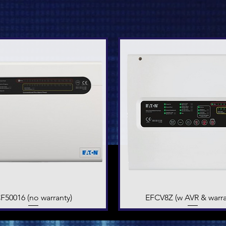
F50016 (no warranty)
Quick View
EFCV8Z (w AVR & warra
Quick View