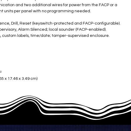
ication and two additional wires for power from the FACP or a
ight units per panel with no programming needed.
ence, Drill, Reset (keyswitch-protected and FACP-configurable).
pervisory, Alarm Silenced; local sounder (FACP-enabled).
us, custom labels, time/date; tamper-supervised enclosure.
°F
5 x 17.46 x 3.49 cm) ​
ble/4" boxes); red (ANN-80) or white (ANN-80-W)