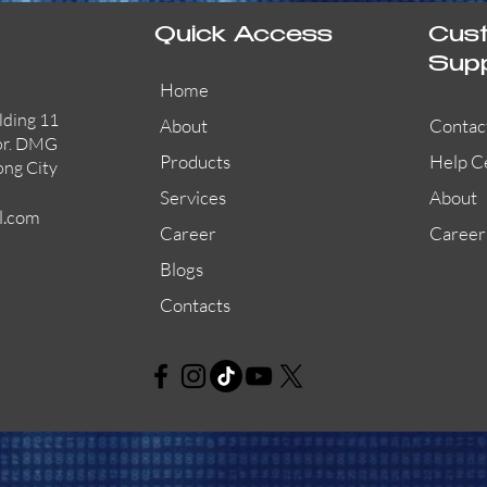
Quick Access
Cus
Sup
Home
lding 11
About
Contac
or. DMG
Products
Help C
ong City
Services
About
l.com
Career
Career
Blogs
Contacts
AW-CFP2166-32
45681-210APO
58200-950APO
Quick View
Quick View
Quick View
AW-CFP2166-28
55100-003APO
29600-320
Quick View
Quick View
Quick View