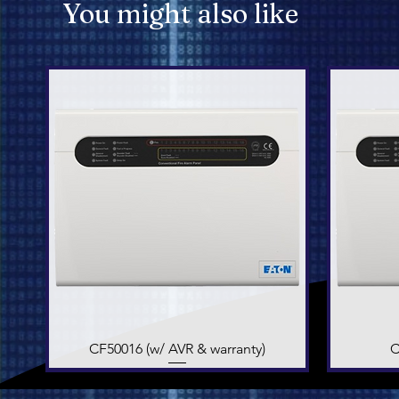
You might also like
CF50016 (w/ AVR & warranty)
Quick View
C