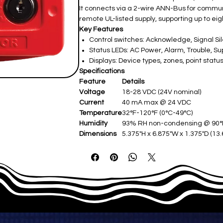
It connects via a 2-wire ANN-Bus for commun
remote UL-listed supply, supporting up to e
Key Features
Control switches: Acknowledge, Signal Sil
Status LEDs: AC Power, Alarm, Trouble, Su
Displays: Device types, zones, point stat
Specifications
Feature
Details
Voltage
18-28 VDC (24V nominal)
Current
40 mA max @ 24 VDC
Temperature
32°F-120°F (0°C-49°C)
Humidity
93% RH non-condensing @ 90
Dimensions
5.375"H x 6.875"W x 1.375"D (13.6
Mounting
Surface/semi-flush (single/dou