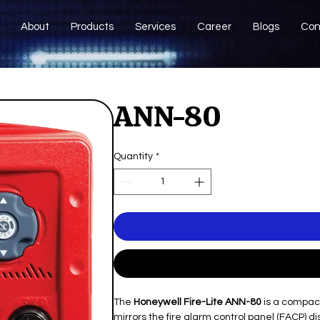
About
Products
Services
Career
Blogs
Con
ANN-80
Quantity
*
The
Honeywell Fire-Lite ANN-80
is a compact
mirrors the fire alarm control panel (FACP) di