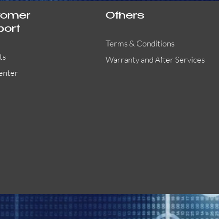
tomer
Others
port
Terms & Conditions
ts
Warranty and After Services
enter
55000-401APO
29600-323
Quick View
Quick View
Quick View
OA300