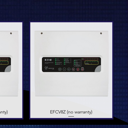
nty)
EFCV8Z (no warranty)
Quick View