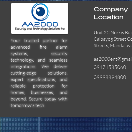
Company
Location
Unit 2C Norkis Bui
Calbayog Street C
Your trusted partner for
Streets, Mandaluy
advanced fire alarm
systems, security
aa2000ent@gmai
technology, and seamless
integrations. We deliver
09171585060
cutting-edge solutions,
09998894800
expert specifications, and
55000-600APO
EFBW8ZFLEXI
29600-322
Quick View
Quick View
Quick View
reliable protection for
homes, businesses, and
beyond. Secure today with
tomorrow's tech.