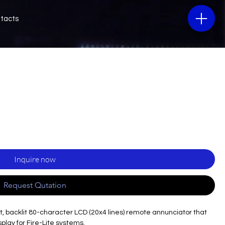
tacts
Inquire now
Request Qutation
, backlit 80-character LCD (20x4 lines) remote annunciator that
splay for Fire-Lite systems.