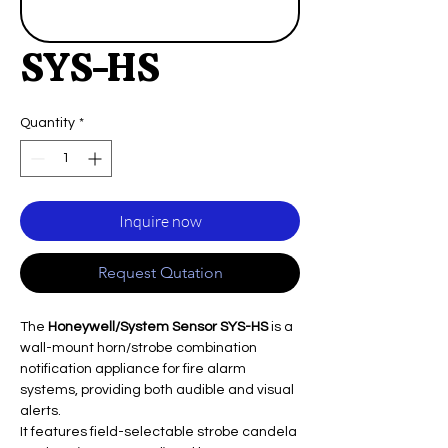
SYS-HS
Quantity
*
Inquire now
Request Qutation
The
Honeywell/System Sensor SYS-HS
is a
wall-mount horn/strobe combination
notification appliance for fire alarm
systems, providing both audible and visual
alerts.
It features field-selectable strobe candela