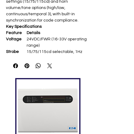
settings (15/75/115cd) and horn
volume/tone options (high/low,
continuous/temporal 3), with built-in
synchronization for code compliance.
Key Specifications
Feature
Details
Voltage
24VDC/FWR (16-33V operating
range)
Strobe
15/75/115cd selectable, 1Hz
flash rate (UL1638)
Horn
High/low volume,
continuous/temporal 3 (UL464)
Synchroni
Built-in, up to 30 minutes self-
zation
sync ​
Mounting
Wall mount, universal FIRE
symbol ​
Temperat
0°C to 49°C (32°F to 120°F) ​
ure
Humidity
10-93% RH non-condensing ​
Dimension
131 × 127 × 38 mm (5.15" × 5" ×
s
1.5")