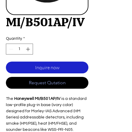
MI/B501AP/IV
Quantity
*
Inquire now
Request Qutation
The
Honeywell MI/B501AP/IV
is a standard
low-profile plug-in base (ivory color)
designed for Morley-IAS Advanced (HM
Series) addressable detectors, including
smoke (HM/PSE), heat (HM/FHSE), and
sounder beacons like WSS-PR-N05.