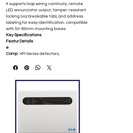
It supports loop wiring continuity, remote
LED annunciator output, tamper-resistant
locking (via breakable tab), and address
labeling for easy identification; compatible
with 50-60mm mounting boxes.
Key Specifications
Featur
Details
e
Comp
HM Series detectors,
atibility
strobes/sounders; Morley
Advanced protocol
Voltag
15-32 VDC loop-powered
e
Termin
Loop +/- In/Out, remote LED (+/-); up
als
to 2.5mm² wire
Dimen
Ø102mm, Height 22.5mm
sions
Weigh
39g
t
Tempe
-30°C to +60°C ​
rature