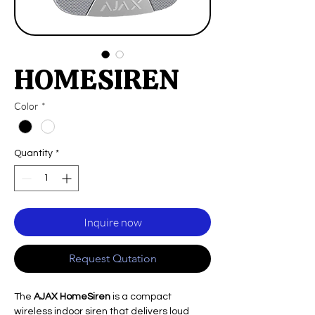
HOMESIREN
Color
*
Quantity
*
Inquire now
Request Qutation
The
AJAX HomeSiren
is a compact
wireless indoor siren that delivers loud