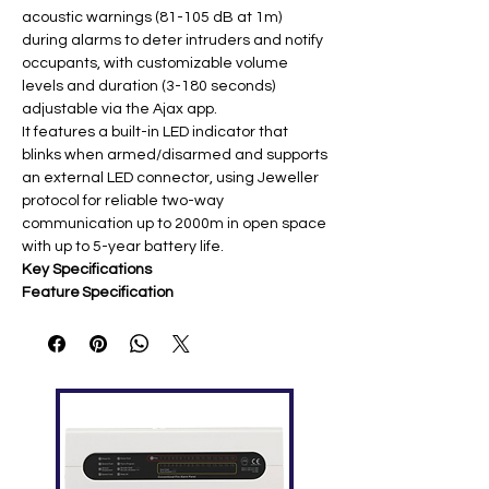
acoustic warnings (81-105 dB at 1m)
during alarms to deter intruders and notify
occupants, with customizable volume
levels and duration (3-180 seconds)
adjustable via the Ajax app.
It features a built-in LED indicator that
blinks when armed/disarmed and supports
an external LED connector, using Jeweller
protocol for reliable two-way
communication up to 2000m in open space
with up to 5-year battery life.
Key Specifications
Feature
Specification
Alarm
Adjustable 81-105 dB @ 1m (3
Volume
levels)
Commu
Jeweller 868 MHz (up to 2000m
nication
open space) ​
Battery
2× CR123A 3V (up to 5 years) ​
Feature
LED indicator, external LED
s
connector, chime, tamper
protection