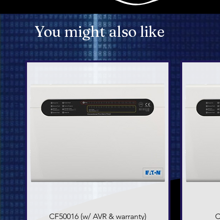
You might also like
CF50016 (w/ AVR & warranty)
Quick View
C