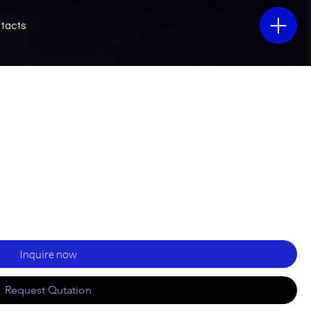
tacts
Inquire now
Request Qutation