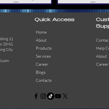
Quick Access
Cus
Sup
Home
lding 11
About
Contac
or. DMG
Products
Help C
ong City
Services
About
l.com
Career
Career
Blogs
Contacts
AW-CFP2166-32
45681-210APO
58200-950APO
Quick View
Quick View
Quick View
AW-CFP2166-28
55100-003APO
29600-320
Quick View
Quick View
Quick View