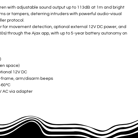
iren with adjustable sound output up to 113dB at 1m and bright
rms or tampers, deterring intruders with powerful audio-visual
er protocol.
r for movement detection, optional external 12V DC power, and
0s) through the Ajax app, with up to 5-year battery autonomy on
)
n space) ​
ptional 12V DC
D frame, arm/disarm beeps
 +60°C
 AC via adapter ​
 ​