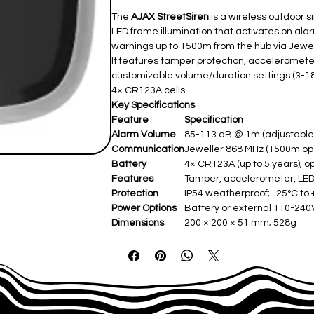
The
AJAX StreetSiren
is a wireless outdoor s
LED frame illumination that activates on ala
warnings up to 1500m from the hub via Jewell
It features tamper protection, acceleromete
customizable volume/duration settings (3-18
4× CR123A cells.
Key Specifications
Feature
Specification
Alarm Volume
85-113 dB @ 1m (adjustable
Communication
Jeweller 868 MHz (1500m ope
Battery
4× CR123A (up to 5 years); o
Features
Tamper, accelerometer, LE
Protection
IP54 weatherproof; -25°C to
Power Options
Battery or external 110-240V
Dimensions
200 × 200 × 51 mm; 528g ​
Siren Duration
3-180 seconds (customizable)