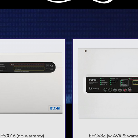
F50016 (no warranty)
Quick View
EFCV8Z (w AVR & warra
Quick View