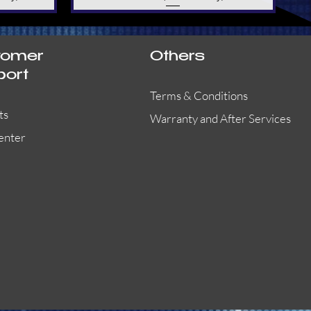
tomer
Others
port
Terms & Conditions
ts
Warranty and After Services
enter
55000-401APO
29600-323
Quick View
Quick View
Quick View
OA300