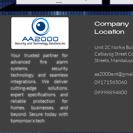
Company
Location
Unit 2C Norkis Bui
Calbayog Street C
Your trusted partner for
Streets, Mandaluy
advanced fire alarm
systems, security
aa2000ent@gmai
technology, and seamless
integrations. We deliver
09171585060
cutting-edge solutions,
09998894800
expert specifications, and
55000-600APO
EFBW8ZFLEXI
29600-322
Quick View
Quick View
Quick View
reliable protection for
homes, businesses, and
beyond. Secure today with
tomorrow's tech.