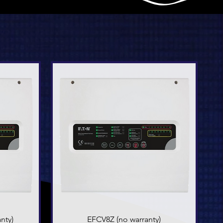
nty)
EFCV8Z (no warranty)
Quick View