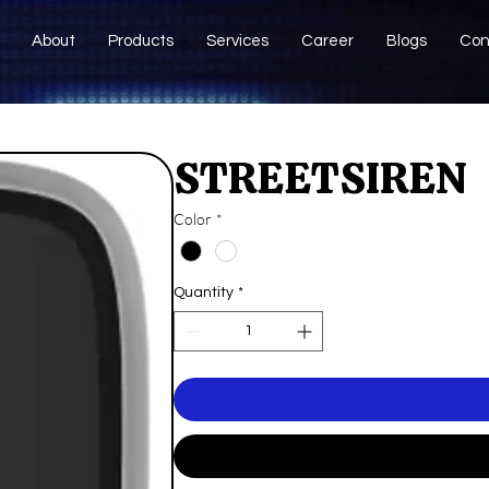
About
Products
Services
Career
Blogs
Con
STREETSIREN
Color
*
Quantity
*