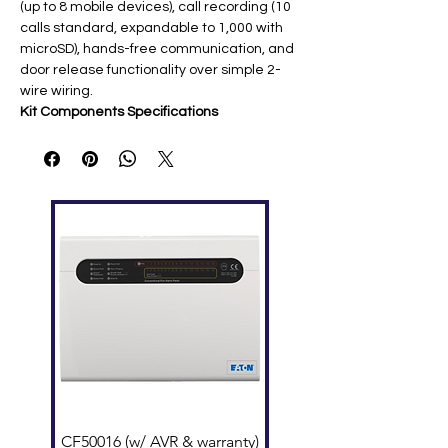
(up to 8 mobile devices), call recording (10
calls standard, expandable to 1,000 with
microSD), hands-free communication, and
door release functionality over simple 2-
wire wiring.
Kit Components Specifications
Compo
Key Features
nent
JO-
7" TFT touchscreen; Wi-Fi (802.11
1MDW
b/g/n); microSD slot (32GB max);
Monito
desk/surface mount ​
r
JO-DV
1/4" color CMOS camera; IP54/IK08
Door
vandal resistant; zinc die-cast
Station
faceplate; surface mount
PS-
18V DC 2A; AC 100-240V input;
1820U
single-gang compatible ​
L PSU
System Capabilities
Wiring
: 2-conductor non-shielded (165'
@22AWG, 330'@18AWG)​
CF50016 (w/ AVR & warranty)