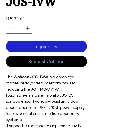
JOS-1VW
Quantity
*
Inquire now
Request Qutation
The
Aiphone JOS-1VW
is a complete
mobile-ready video intercom box set
including the JO-1MDW 7" Wi-Fi
touchscreen master monitor, JO-DV
surface-mount vandal-resistant video
door station, and PS-1820UL power supply
for residential or small office door entry
systems.
It supports smartphone app connectivity