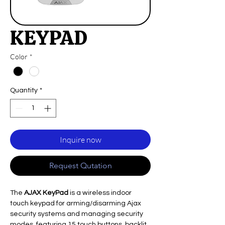
KEYPAD
Color
*
Quantity
*
Inquire now
Request Qutation
The
AJAX KeyPad
is a wireless indoor
touch keypad for arming/disarming Ajax
security systems and managing security
modes, featuring 15 touch buttons, backlit