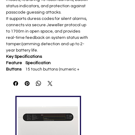
status indicators, and protection against
passcode guessing attacks.
It supports duress codes for silent alarms,
connects via secure Jeweller protocol up
to 1700m in open space, and provides
real-time feedback on system status with
tamper/jamming detection and up to 2-
year battery life.
Key Specifications
Feature
Specification
Buttons
15 touch buttons (numeric +
function keys) ​
Communi
Jeweller 868 MHz (up to 1700m
cation
open space)
Battery
4× AAA 3V (up to 2 years) ​
Features
Duress code, anti-guessing
protection, tamper
Display
LED indicators
(armed/disarmed/partial/malfun
ction) ​
Protectio
IP40 indoor; -10°C to +40°C ​