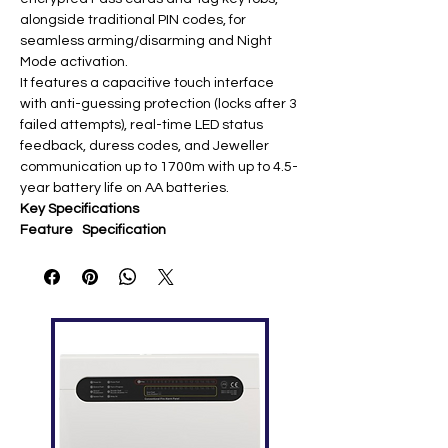
alongside traditional PIN codes, for
seamless arming/disarming and Night
Mode activation.
It features a capacitive touch interface
with anti-guessing protection (locks after 3
failed attempts), real-time LED status
feedback, duress codes, and Jeweller
communication up to 1700m with up to 4.5-
year battery life on AA batteries.
Key Specifications
Feature
Specification
Authenti
PIN codes + DESFire®
cation
cards/tags
Commun
Jeweller 868 MHz (up to 1700m) ​
ication
Battery
4× AA (FR6) 1.5V (up to 4.5 years) ​
Compati
Hub Plus, Hub 2/2 Plus, ReX (OS
bility
Malevich 2.11+) ​
Features
Anti-guessing lockout, duress
codes, tamper protection ​
Display
Backlit touch buttons + LED status