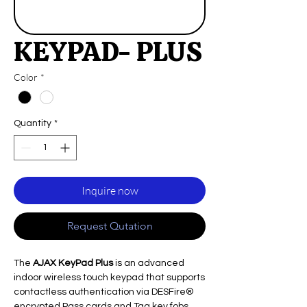
KEYPAD- PLUS
Color
*
Quantity
*
Inquire now
Request Qutation
The
AJAX KeyPad Plus
is an advanced
indoor wireless touch keypad that supports
contactless authentication via DESFire®
encrypted Pass cards and Tag key fobs,