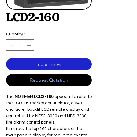
LCD2-160
Quantity
*
Inquire now
Request Qutation
The
NOTIFIER LCD2-160
appears to refer to
the LCD-160 series annunciator, a 640-
character backlit LCD remote display and
control unit for NFS2-3030 and NFS-3030
fire alarm control panels.
It mirrors the top 160 characters of the
main panel's display for real-time events