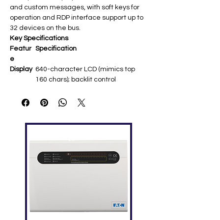
and custom messages, with soft keys for
operation and RDP interface support up to
32 devices on the bus.
Key Specifications
Featur
Specification
e
Display
640-character LCD (mimics top
160 chars); backlit control
Power
24 VDC regulated via non-
resettable interface ​
Commu
RDP serial port (power-limited);
nication
supports upgrades/foreign
languages ​
Inputs
On-board diagnostics LEDs; AKS-
1B keyswitch compatible ​
Compa
NFS-3030, NFS2-3030 FACPs; up to
tibility
32 RDP devices ​
Mountin
Surface or flush; compact design
g
for remote locations ​