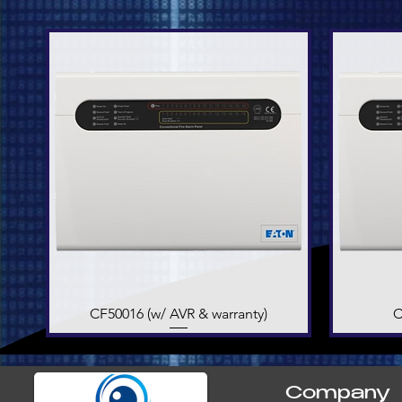
CF50016 (w/ AVR & warranty)
Quick View
C
Company