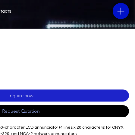
tacts
Inquire now
Request Qutation
80-character LCD annunciator (4 lines x 20 characters) for ONYX
S-320, and NCA-2 network annunciators.