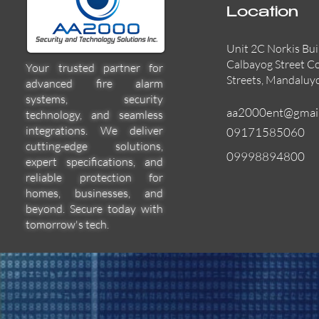
Location
Unit 2C Norkis Bui
Calbayog Street C
Your trusted partner for
Streets, Mandaluy
advanced fire alarm
systems, security
aa2000ent@gmai
technology, and seamless
integrations. We deliver
09171585060
cutting-edge solutions,
09998894800
expert specifications, and
55000-600APO
EFBW8ZFLEXI
29600-322
Quick View
Quick View
Quick View
reliable protection for
homes, businesses, and
beyond. Secure today with
tomorrow's tech.