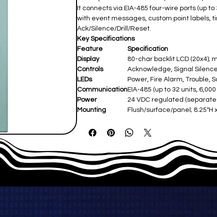
It connects via EIA-485 four-wire ports (up to
with event messages, custom point labels, t
Ack/Silence/Drill/Reset.
Key Specifications
Feature
Specification
Display
80-char backlit LCD (20x4); 
Controls
Acknowledge, Signal Silence, D
LEDs
Power, Fire Alarm, Trouble, Su
Communication
EIA-485 (up to 32 units, 6,000 
Power
24 VDC regulated (separate s
Mounting
Flush/surface/panel; 8.25"H 