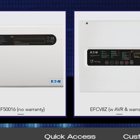
F50016 (no warranty)
Quick View
EFCV8Z (w AVR & warra
Quick View
Quick Access
Cus