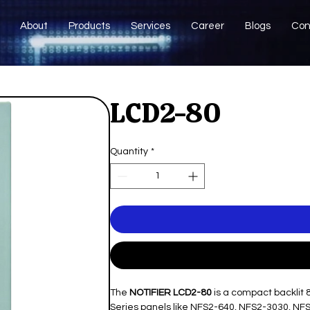
About
Products
Services
Career
Blogs
Con
LCD2-80
Quantity
*
The
NOTIFIER LCD2-80
is a compact backlit 
Series panels like NFS2-640, NFS2-3030, NF