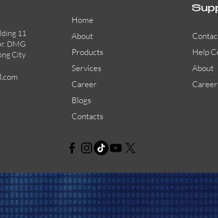
Sup
Home
lding 11
About
Contac
or. DMG
Products
Help C
ong City
Services
About
l.com
Career
Career
Blogs
Contacts
AW-CFP2166-32
45681-210APO
58200-950APO
Quick View
Quick View
Quick View
AW-CFP2166-28
55100-003APO
29600-320
Quick View
Quick View
Quick View