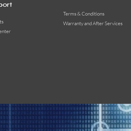
port
Terms & Conditions
ts
Warranty and After Services
enter
55000-401APO
29600-323
Quick View
Quick View
Quick View
OA300