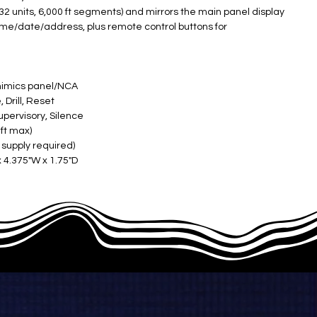
 32 units, 6,000 ft segments) and mirrors the main panel display
ime/date/address, plus remote control buttons for
mimics panel/NCA ​
rill, Reset ​
pervisory, Silence ​
ft max) ​
upply required) ​
x 4.375"W x 1.75"D