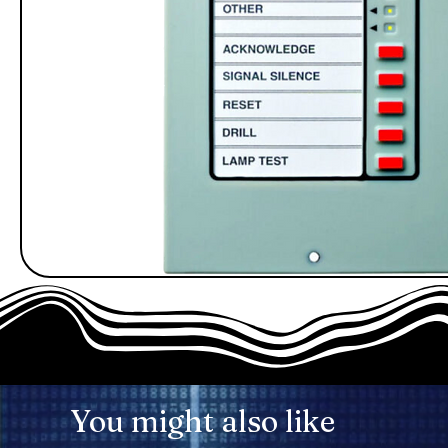
You might also like