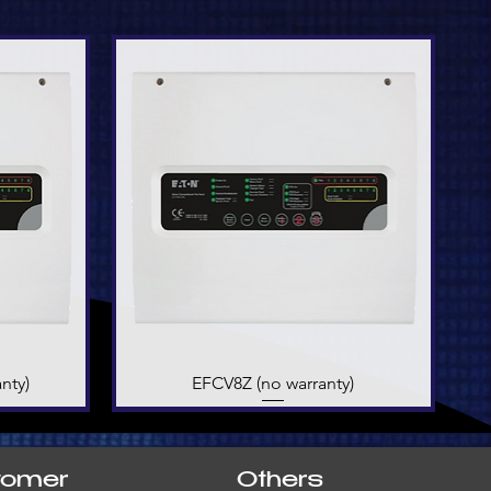
nty)
EFCV8Z (no warranty)
Quick View
tomer
Others