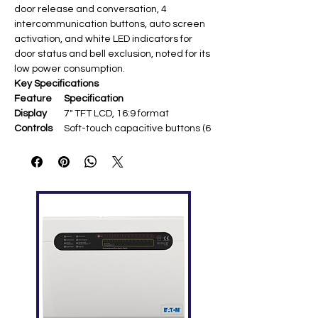
door release and conversation, 4
intercommunication buttons, auto screen
activation, and white LED indicators for
door status and bell exclusion, noted for its
low power consumption.
Key Specifications
Feature
Specification
Display
7" TFT LCD, 16:9 format
Controls
Soft-touch capacitive buttons (6
total) ​
Mounting
Surface mount (metal bracket
included)
Communi
Hands-free VOX ​
cation
Functions
Auto switch-on,
intercommunication, OSD menu
LED
White (door open, bell exclusion) ​
Indicators
Dimension
194 × 157 × 25 mm (W×H×D)
s
Power
Via DUO system bus (low