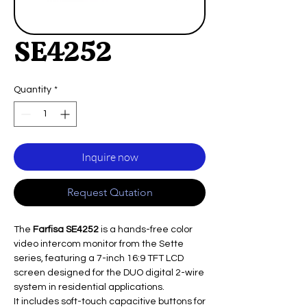
SE4252
Quantity
*
Inquire now
Request Qutation
The
Farfisa SE4252
is a hands-free color
video intercom monitor from the Sette
series, featuring a 7-inch 16:9 TFT LCD
screen designed for the DUO digital 2-wire
system in residential applications.
It includes soft-touch capacitive buttons for