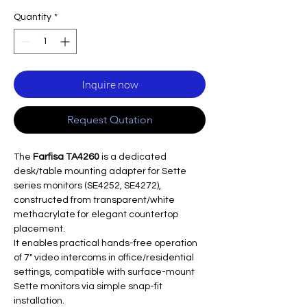
Quantity
*
Inquire now
Request Qutation
The
Farfisa TA4260
is a dedicated
desk/table mounting adapter for Sette
series monitors (SE4252, SE4272),
constructed from transparent/white
methacrylate for elegant countertop
placement.
It enables practical hands-free operation
of 7" video intercoms in office/residential
settings, compatible with surface-mount
Sette monitors via simple snap-fit
installation.