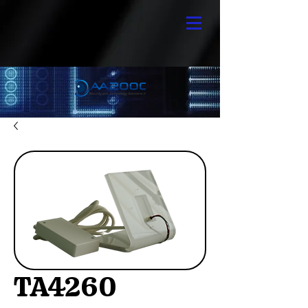
TA4260