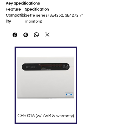
Key Specifications
Feature
Specification
Compatibi
Sette series (SE4252, SE4272 7"
lity
monitors) ​
Material
Transparent/white
methacrylate ​
Mounting
Desk/tabletop stand (no tools
required) ​
Dimensio
Approx. 150 × 149 × 125 mm ​
ns
Color
Transparent or white finish ​
Options
Function
Stable angled viewing for
hands-free use ​
Weight
Lightweight plastic construction
CF50016 (w/ AVR & warranty)