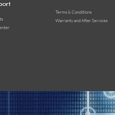
port
Terms & Conditions
ts
Warranty and After Services
enter
55000-401APO
29600-323
Quick View
Quick View
Quick View
OA300