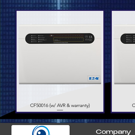
CF50016 (w/ AVR & warranty)
Quick View
C
Company