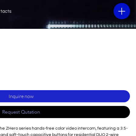
tacts
Inquire now
Request Qutation
 the ZHero series hands-free color video intercom, featuring a 3.5-
nd soft-touch capacitive buttons for residential DUO 2-wire