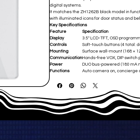
digital systems.
It matches the ZH1262B black model in function
with illuminated icons for door status and bel
Key Specifications
Feature
Specification
Display
3.5" LCD-TFT, OSD programm
Controls
Soft-touch buttons (4 total: 
Mounting
Surface wall-mount (168 × 1
Communication
Hands-free VOX, DIP switc
Power
DUO bus-powered (180 mA m
Functions
Auto camera on, concierge c