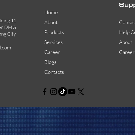
Sup
Home
lding 11
About
Contac
or. DMG
Products
Help C
ong City
Services
About
l.com
Career
Career
Blogs
Contacts
AW-CFP2166-32
45681-210APO
58200-950APO
Quick View
Quick View
Quick View
AW-CFP2166-28
55100-003APO
29600-320
Quick View
Quick View
Quick View