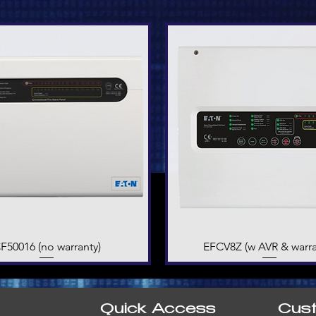
F50016 (no warranty)
Quick View
EFCV8Z (w AVR & warra
Quick View
Quick Access
Cus