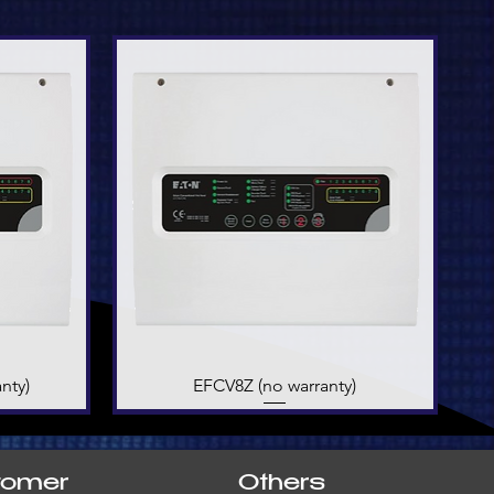
nty)
EFCV8Z (no warranty)
Quick View
tomer
Others