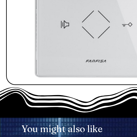
You might also like