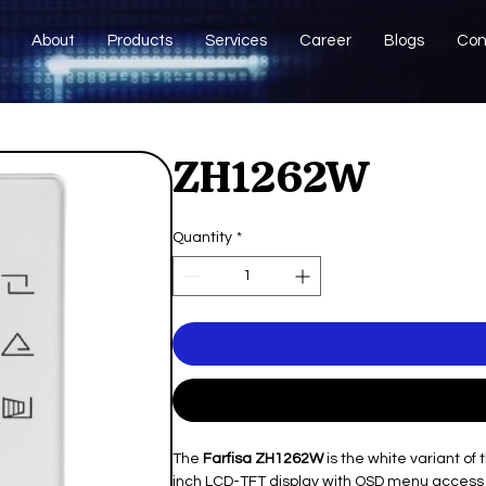
About
Products
Services
Career
Blogs
Con
ZH1262W
Quantity
*
The
Farfisa ZH1262W
is the white variant of
inch LCD-TFT display with OSD menu access a