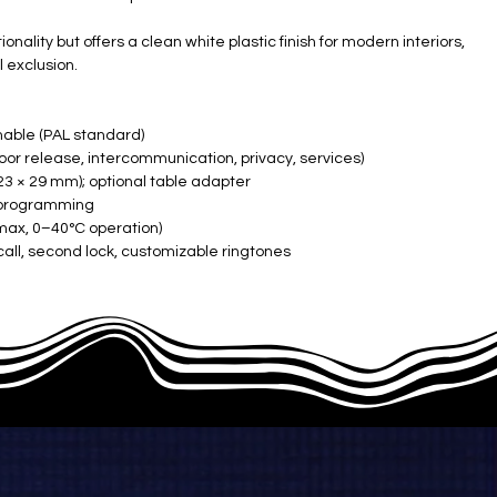
ality but offers a clean white plastic finish for modern interiors,
l exclusion.
able (PAL standard)
door release, intercommunication, privacy, services)
23 × 29 mm); optional table adapter
h programming
ax, 0–40°C operation)
all, second lock, customizable ringtones