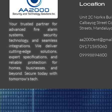
Location
Unit 2C Norkis Bui
Calbayog Street C
Your trusted partner for
Streets, Mandaluy
advanced fire alarm
systems, security
aa2000ent@gmai
technology, and seamless
integrations. We deliver
09171585060
cutting-edge solutions,
09998894800
expert specifications, and
55000-600APO
EFBW8ZFLEXI
29600-322
Quick View
Quick View
Quick View
reliable protection for
homes, businesses, and
beyond. Secure today with
tomorrow's tech.