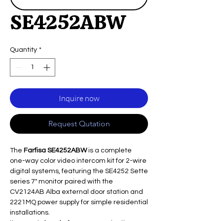
SE4252ABW
Quantity
*
Inquire now
Request Qutation
The
Farfisa SE4252ABW
is a complete
one-way color video intercom kit for 2-wire
digital systems, featuring the SE4252 Sette
series 7" monitor paired with the
CV2124AB Alba external door station and
2221MQ power supply for simple residential
installations.