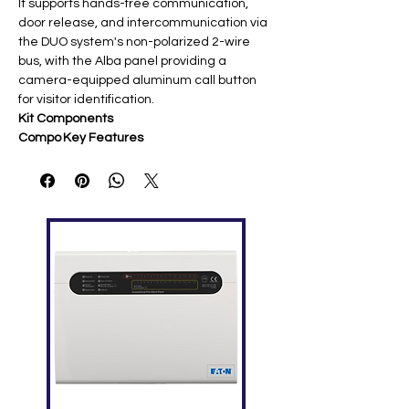
It supports hands-free communication,
door release, and intercommunication via
the DUO system's non-polarized 2-wire
bus, with the Alba panel providing a
camera-equipped aluminum call button
for visitor identification.
Kit Components
Compo
Key Features
nent
SE4252
7" 16:9 TFT LCD, soft-touch
Monitor
capacitive buttons, auto-switch on,
white LED indicators, OSD
programming ​
CV212
Aluminum construction, camera
4AB
module, single call button,
Alba
weatherproof for outdoor mounting
Panel
2221M
Dedicated DUO system power unit
Q
for stable 2-wire operation
Power
Supply
System Specifications