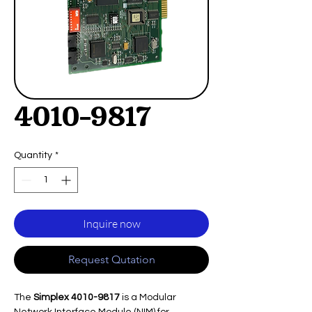
4010-9817
Quantity
*
Inquire now
Request Qutation
The
Simplex 4010-9817
is a Modular