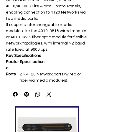
Network Interface Module (NIM) for
4010/4010ES Fire Alarm Control Panels,
enabling connection to 4120 Networks via
two media ports.
It supports interchangeable media
modules like the 4010-9818 wired module
or 4010-9819 fiber optic module for flexible
network topologies, with internal N2 baud
rate fixed at 9600 bps.​
Key Specifications
Featur
Specification
e
Ports
2 × 4120 Network ports (wired or
fiber via media modules) ​
Baud
Internal N2: 9600 bps fixed;
Rate
Network: 9600/57.6 Kbps (P3
jumper) ​
Protoc
9-bit (default, P4 jumper) or 8-bit ​
ol
Installa
Expansion Slot 1 or 2 in 4010 FACP
tion
chassis ​
Comp
4010/4010ES FACPs; up to 200