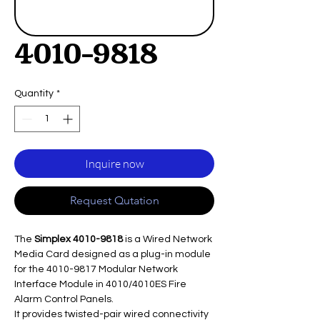
4010-9818
Quantity
*
Inquire now
Request Qutation
The
Simplex 4010-9818
is a Wired Network
Media Card designed as a plug-in module
for the 4010-9817 Modular Network
Interface Module in 4010/4010ES Fire
Alarm Control Panels.
It provides twisted-pair wired connectivity