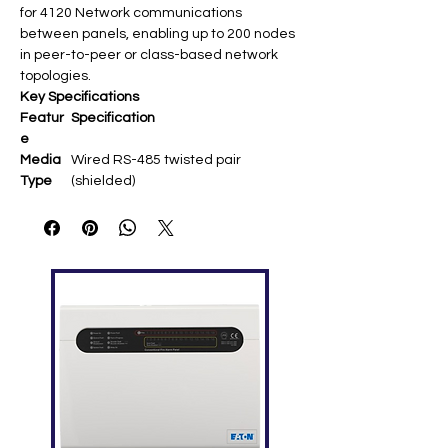
for 4120 Network communications
between panels, enabling up to 200 nodes
in peer-to-peer or class-based network
topologies.
Key Specifications
Featur
Specification
e
Media
Wired RS-485 twisted pair
Type
(shielded) ​
Baud
9600 bps (internal N2) or 57.6 Kbps
Rate
(P3 jumper selectable) ​
Distanc
Up to 4,000 ft (1,220 m) per
e
segment between nodes ​
Topolog
Style 4 (Class B) or Style 7 (Class A)
y
wiring ​
Compa
4010-9817 NIM; supports 9-bit/8-bit
tibility
protocol (P4 jumper) ​
Installa
Snaps into NIM media sockets; no
tion
external power required ​