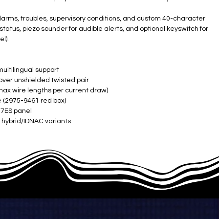
 alarms, troubles, supervisory conditions, and custom 40-character
status, piezo sounder for audible alerts, and optional keyswitch for
l).
ultilingual support ​
ver unshielded twisted pair ​
x wire lengths per current draw) ​
 (2975-9461 red box) ​
7ES panel ​
 hybrid/IDNAC variants ​