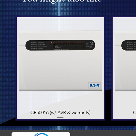
CF50016 (w/ AVR & warranty)
Quick View
C