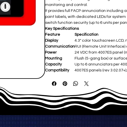
monitoring and control.
It provides full FACP annunciation including
point labels, with dedicated LEDs for system 
switch function security (up to 6 units per pane
Key Specifications
Feature
Specification
Display
4.3" color touchscreen LCD; m
Communication
RUI (Remote Unit Interface) o
Power
24 VDC from 4007ES panel (ma
Mounting
Flush (5-gang box) or surface
Capacity
Up to 6 annunciators per 400
Compatibility
4007ES panels (rev 3.02.07+);