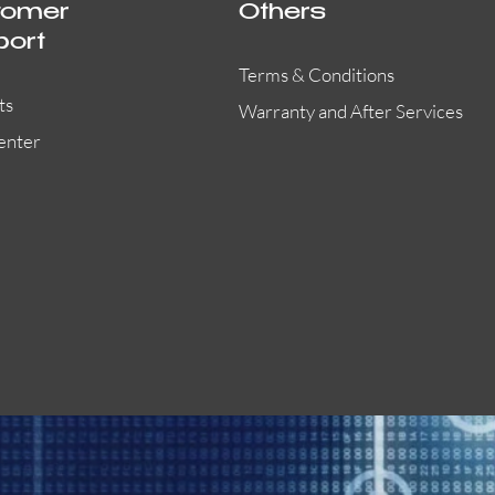
tomer
Others
port
Terms & Conditions
ts
Warranty and After Services
enter
55000-401APO
29600-323
Quick View
Quick View
Quick View
OA300