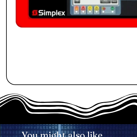
You might also like