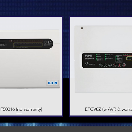
F50016 (no warranty)
Quick View
EFCV8Z (w AVR & warra
Quick View