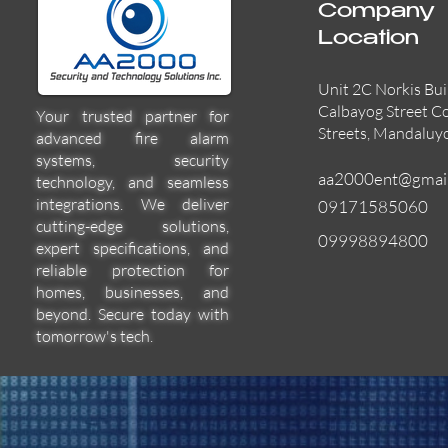
Company
Location
Unit 2C Norkis Bui
Calbayog Street C
Your trusted partner for
Streets, Mandaluy
advanced fire alarm
systems, security
aa2000ent@gmai
technology, and seamless
integrations. We deliver
09171585060
cutting-edge solutions,
09998894800
expert specifications, and
55000-600APO
EFBW8ZFLEXI
29600-322
Quick View
Quick View
Quick View
reliable protection for
homes, businesses, and
beyond. Secure today with
tomorrow's tech.