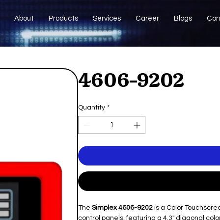
About
Products
Services
Career
Blogs
Con
4606-9202
Quantity
*
The
Simplex 4606-9202
is a Color Touchscre
control panels, featuring a 4.3" diagonal co