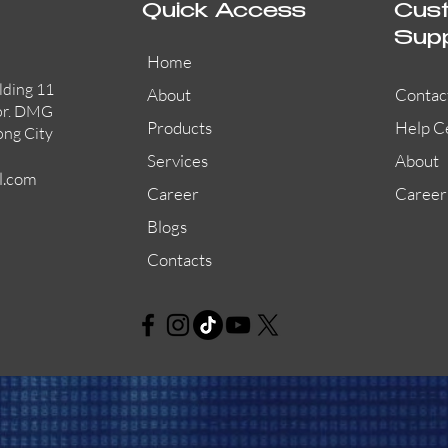
Quick Access
Cus
Sup
Home
lding 11
About
Contac
or. DMG
Products
Help C
ong City
Services
About
l.com
Career
Career
Blogs
Contacts
AW-CFP2166-32
45681-210APO
58200-950APO
Quick View
Quick View
Quick View
AW-CFP2166-28
55100-003APO
29600-320
Quick View
Quick View
Quick View