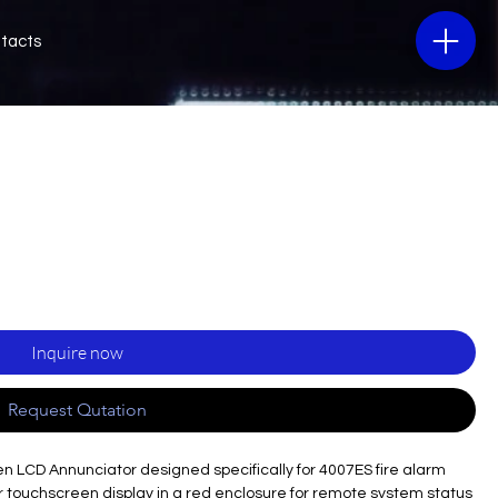
tacts
Inquire now
Request Qutation
en LCD Annunciator designed specifically for 4007ES fire alarm
lor touchscreen display in a red enclosure for remote system status