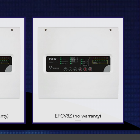
nty)
EFCV8Z (no warranty)
Quick View